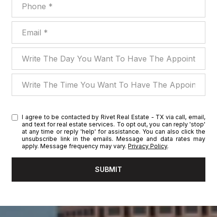
Phone
Email
Write The Day You Want To Have The Appointment
Write The Time You Want To Have The Appointment
I agree to be contacted by Rivet Real Estate - TX via call, email,
and text for real estate services. To opt out, you can reply 'stop'
at any time or reply 'help' for assistance. You can also click the
unsubscribe link in the emails. Message and data rates may
apply. Message frequency may vary.
Privacy Policy
.
SUBMIT