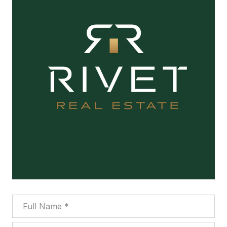
Full Name