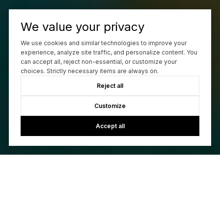
We value your privacy
Work With Us
We use cookies and similar technologies to improve your
experience, analyze site traffic, and personalize content. You
can accept all, reject non-essential, or customize your
choices. Strictly necessary items are always on.
CONTACT US
Reject all
Customize
Accept all