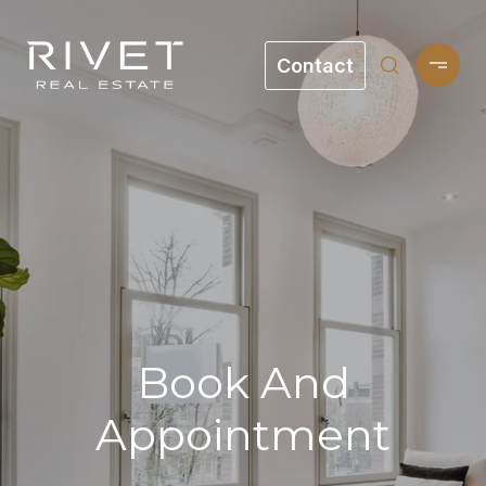
Contact
Book And
Appointment