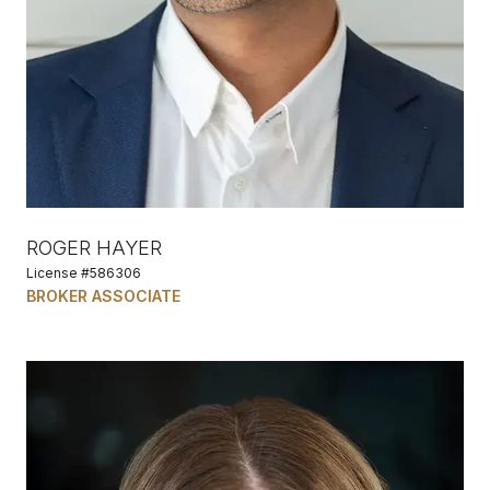
ROGER HAYER
License #586306
BROKER ASSOCIATE