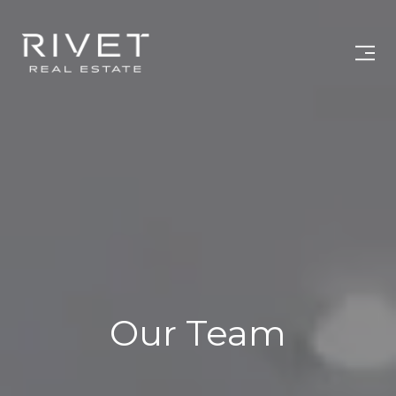
Our Team