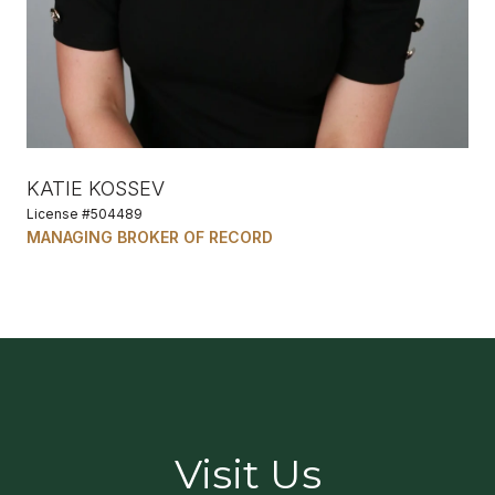
KATIE KOSSEV
License #504489
MANAGING BROKER OF RECORD
Visit Us