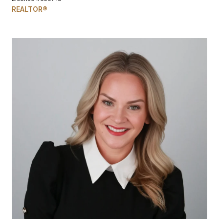
REALTOR®