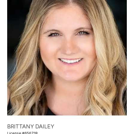
BRITTANY DAILEY
License #656718