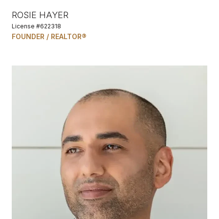
ROSIE HAYER
License #622318
FOUNDER / REALTOR®