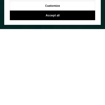
Customize
Accept all