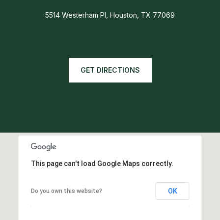
5514 Westerham Pl, Houston, TX 77069
GET DIRECTIONS
This page can't load Google Maps correctly.
OK
Do you own this website?