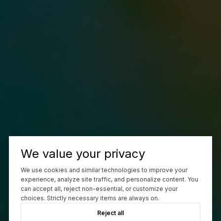
We value your privacy
We use cookies and similar technologies to improve your
experience, analyze site traffic, and personalize content. You
can accept all, reject non-essential, or customize your
choices. Strictly necessary items are always on.
Reject all