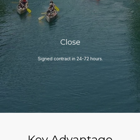
Close
Signed contract in 24-72 hours.
Key Advantage