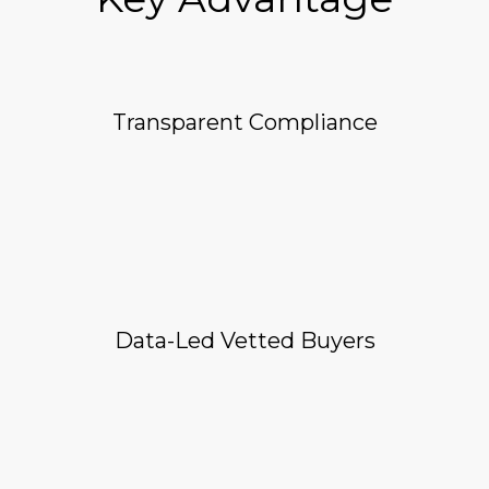
Transparent Compliance
Data-Led Vetted Buyers