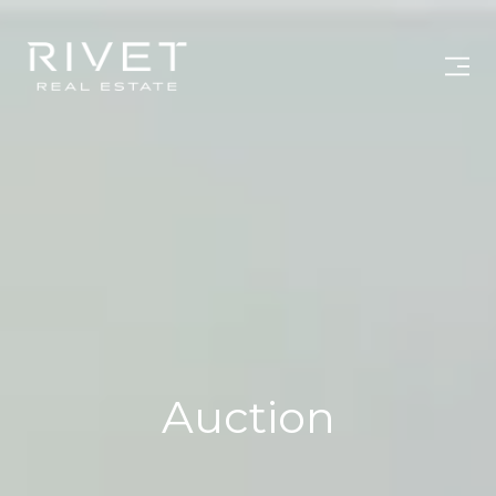
Auction