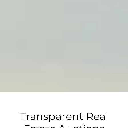
Transparent Real