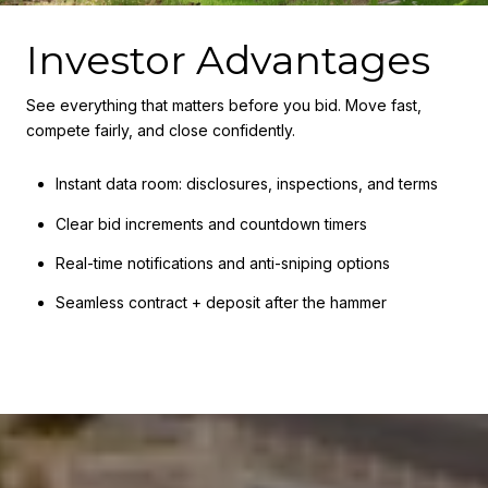
Investor Advantages
See everything that matters before you bid. Move fast,
compete fairly, and close confidently.
Instant data room: disclosures, inspections, and terms
Clear bid increments and countdown timers
Real-time notifications and anti-sniping options
Seamless contract + deposit after the hammer