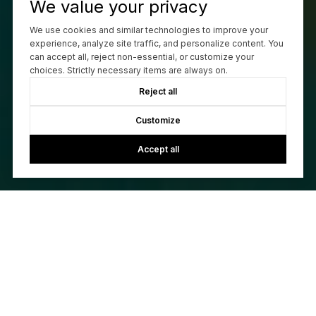
We value your privacy
We use cookies and similar technologies to improve your
experience, analyze site traffic, and personalize content. You
can accept all, reject non-essential, or customize your
choices. Strictly necessary items are always on.
Reject all
Customize
Accept all