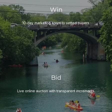
Win
10-day marketing sprint to vetted buyers.
Bid
Live online auction with transparent increments.