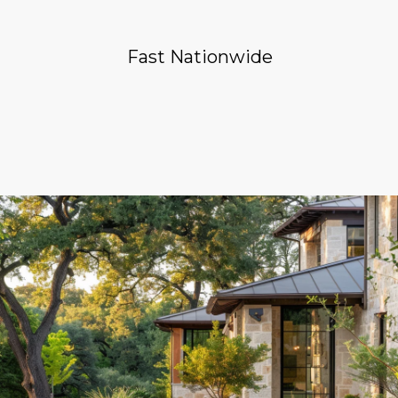
Fast Nationwide