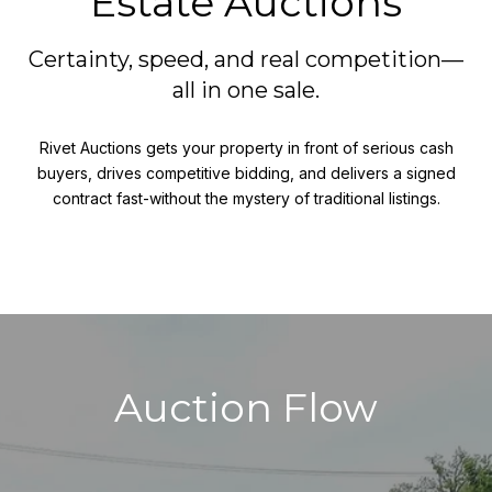
Estate Auctions
Certainty, speed, and real competition—
all in one sale.
Rivet Auctions gets your property in front of serious cash
buyers, drives competitive bidding, and delivers a signed
contract fast-without the mystery of traditional listings.
Auction Flow