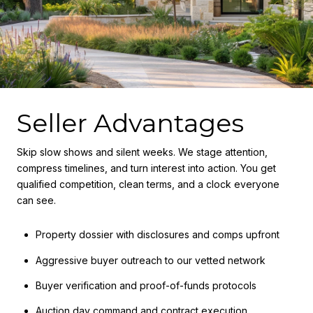
Seller Advantages
Skip slow shows and silent weeks. We stage attention,
compress timelines, and turn interest into action. You get
qualified competition, clean terms, and a clock everyone
can see.
Property dossier with disclosures and comps upfront
Aggressive buyer outreach to our vetted network
Buyer verification and proof-of-funds protocols
Auction day command and contract execution