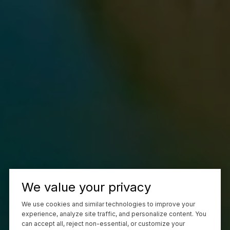
We value your privacy
We use cookies and similar technologies to improve your
experience, analyze site traffic, and personalize content. You
can accept all, reject non-essential, or customize your