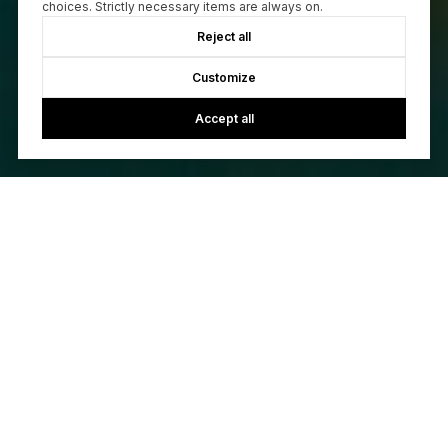
choices. Strictly necessary items are always on.
Reject all
Customize
Accept all