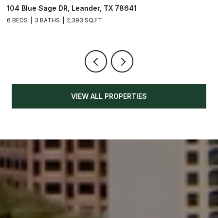
104 Blue Sage DR, Leander, TX 78641
1
6 BEDS
3 BATHS
2,393 SQ.FT.
3
VIEW ALL PROPERTIES