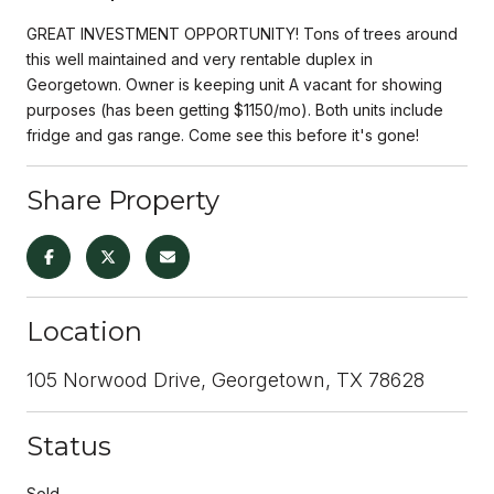
GREAT INVESTMENT OPPORTUNITY! Tons of trees around
this well maintained and very rentable duplex in
Georgetown. Owner is keeping unit A vacant for showing
purposes (has been getting $1150/mo). Both units include
fridge and gas range. Come see this before it's gone!
Share Property
Location
105 Norwood Drive, Georgetown, TX 78628
Status
Sold