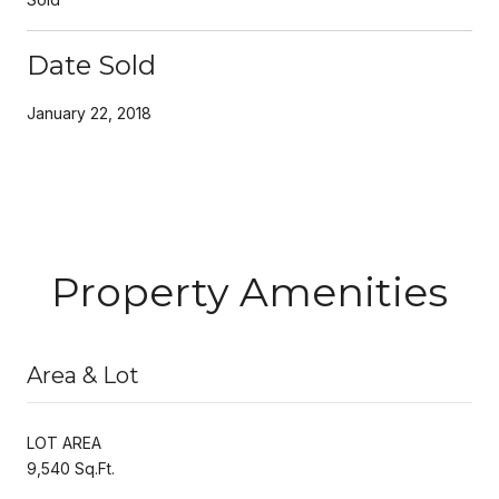
Date Sold
January 22, 2018
Property Amenities
Area & Lot
LOT AREA
9,540 Sq.Ft.