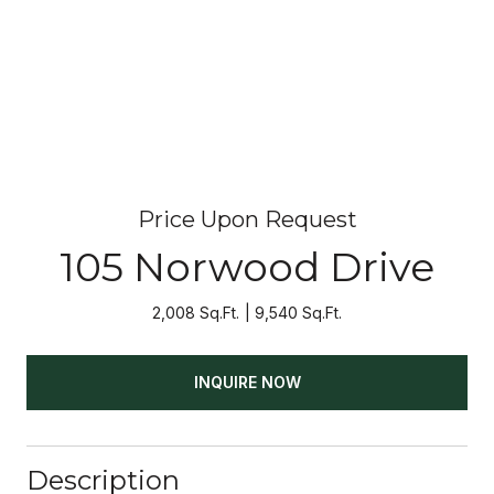
Price Upon Request
105 Norwood Drive
2,008 Sq.Ft.
9,540 Sq.Ft.
INQUIRE NOW
Description