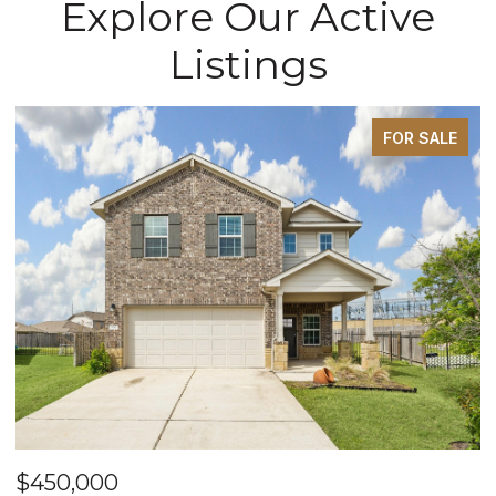
Explore Our Active
Listings
FOR SALE
$450,000
$