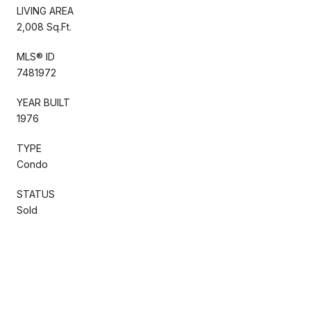
LIVING AREA
2,008 Sq.Ft.
MLS® ID
7481972
YEAR BUILT
1976
TYPE
Condo
STATUS
Sold