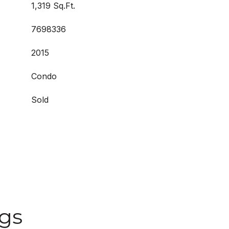
1,319 Sq.Ft.
7698336
2015
Condo
Sold
ngs