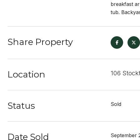
breakfast ar
tub. Backyar
Share Property
Location
106 Stockt
Status
Sold
Date Sold
September 2