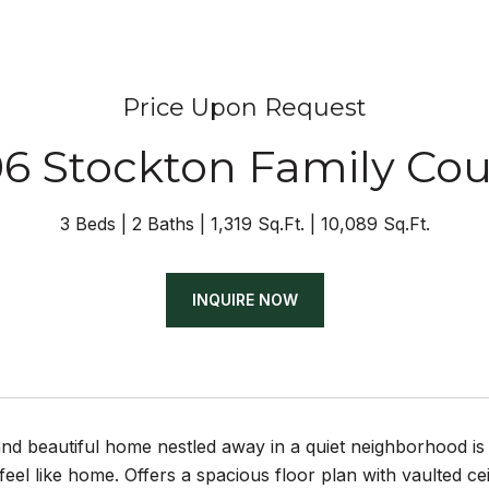
Price Upon Request
06 Stockton Family Cou
3 Beds
2 Baths
1,319 Sq.Ft.
10,089 Sq.Ft.
INQUIRE NOW
and beautiful home nestled away in a quiet neighborhood is
feel like home. Offers a spacious floor plan with vaulted cei