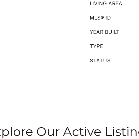
LIVING AREA
MLS® ID
YEAR BUILT
TYPE
STATUS
plore Our Active Listi