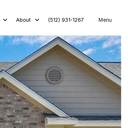
About
(512) 931-1267
Menu