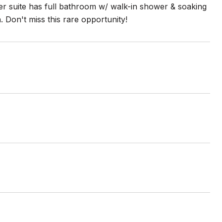
ter suite has full bathroom w/ walk-in shower & soaking
 Don't miss this rare opportunity!