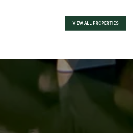
VIEW ALL PROPERTIES