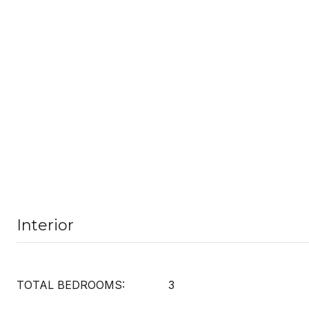
Interior
TOTAL BEDROOMS:
3