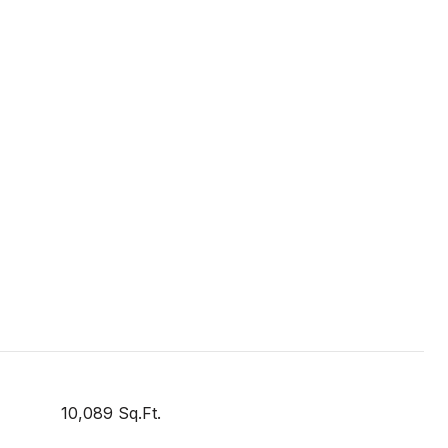
10,089 Sq.Ft.