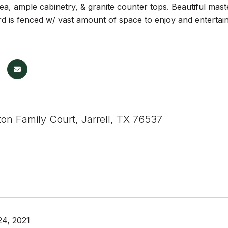
ea, ample cabinetry, & granite counter tops. Beautiful mas
d is fenced w/ vast amount of space to enjoy and entertain.
on Family Court, Jarrell, TX 76537
4, 2021