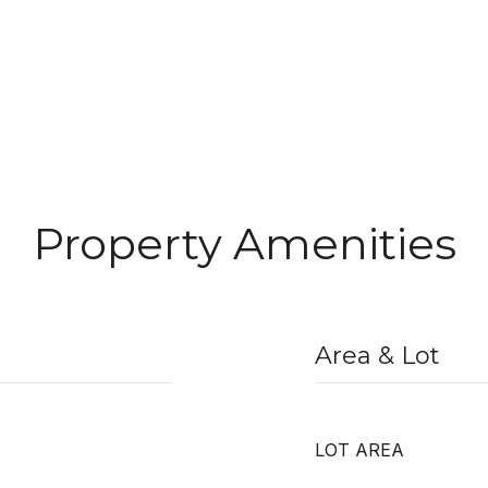
Property Amenities
Area & Lot
LOT AREA