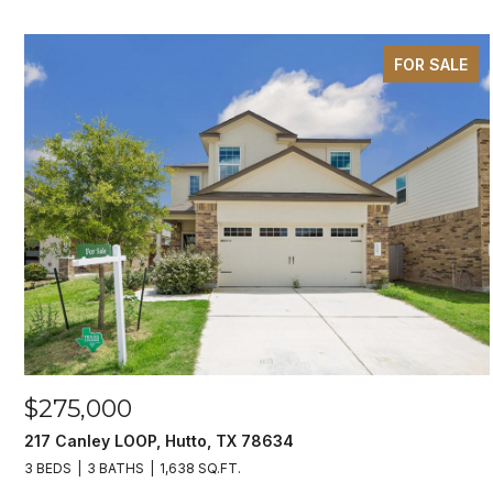
FOR SALE
$275,000
217 Canley LOOP, Hutto, TX 78634
3 BEDS
3 BATHS
1,638 SQ.FT.