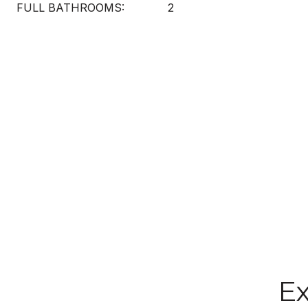
FULL BATHROOMS:
2
Ex