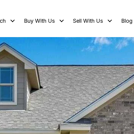
ch
Buy With Us
Sell With Us
Blog