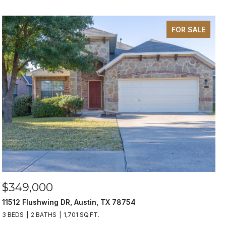
FOR SALE
$349,000
11512 Flushwing DR, Austin, TX 78754
3 BEDS
2 BATHS
1,701 SQ.FT.