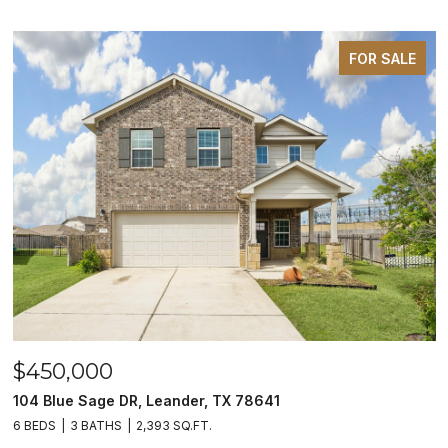
FOR SALE
$450,000
104 Blue Sage DR, Leander, TX 78641
6 BEDS
3 BATHS
2,393 SQ.FT.