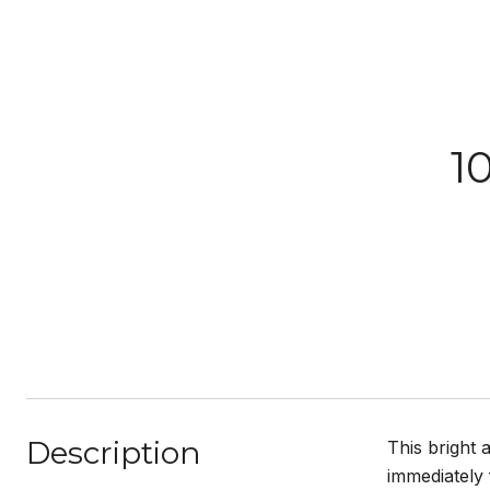
1
Description
This bright 
immediately 