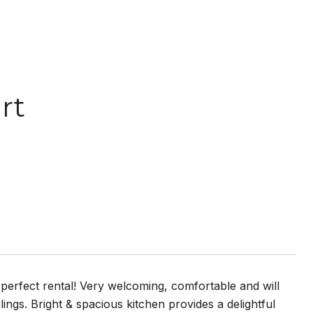
rt
 perfect rental! Very welcoming, comfortable and will
lings. Bright & spacious kitchen provides a delightful