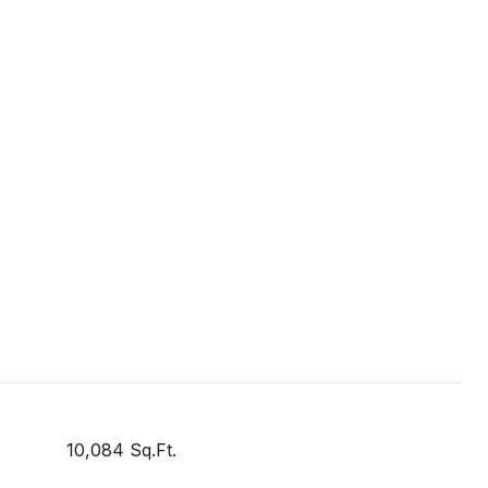
10,084 Sq.Ft.