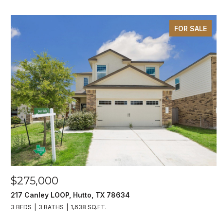
FOR SALE
$275,000
217 Canley LOOP, Hutto, TX 78634
3 BEDS
3 BATHS
1,638 SQ.FT.