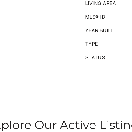
LIVING AREA
MLS® ID
YEAR BUILT
TYPE
STATUS
plore Our Active Listi