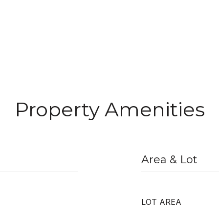
Property Amenities
Area & Lot
LOT AREA