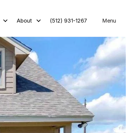
About
(512) 931-1267
Menu