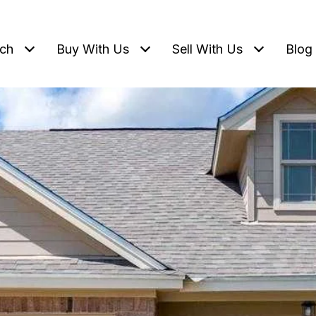
ch
Buy With Us
Sell With Us
Blog