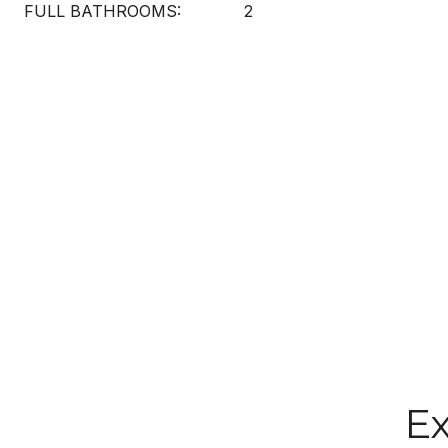
FULL BATHROOMS:
2
Ex