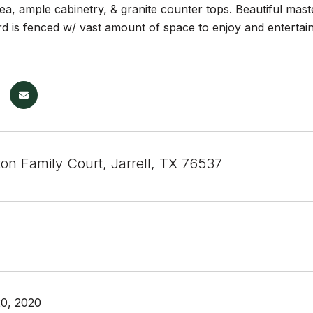
ea, ample cabinetry, & granite counter tops. Beautiful mas
d is fenced w/ vast amount of space to enjoy and entertain.
on Family Court, Jarrell, TX 76537
0, 2020