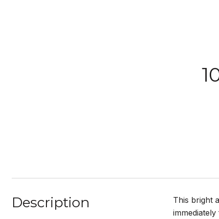
1
Description
This bright 
immediately 