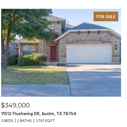
FOR SALE
$349,000
11512 Flushwing DR, Austin, TX 78754
3 BEDS
2 BATHS
1,701 SQ.FT.