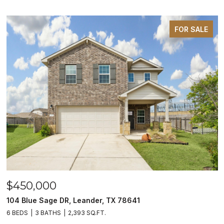
FOR SALE
$450,000
104 Blue Sage DR, Leander, TX 78641
6 BEDS
3 BATHS
2,393 SQ.FT.