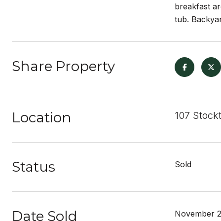
breakfast ar
tub. Backyar
Share Property
Location
107 Stockt
Status
Sold
Date Sold
November 2