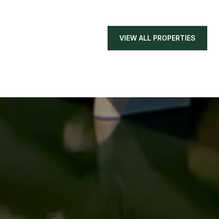
VIEW ALL PROPERTIES