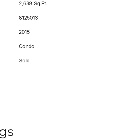
2,638 Sq.Ft.
8125013
2015
Condo
Sold
ngs