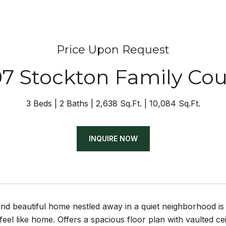
Price Upon Request
07 Stockton Family Cou
3 Beds
2 Baths
2,638 Sq.Ft.
10,084 Sq.Ft.
INQUIRE NOW
and beautiful home nestled away in a quiet neighborhood is
feel like home. Offers a spacious floor plan with vaulted cei