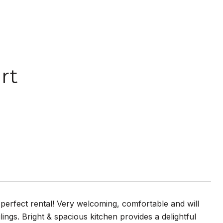
rt
 perfect rental! Very welcoming, comfortable and will
lings. Bright & spacious kitchen provides a delightful