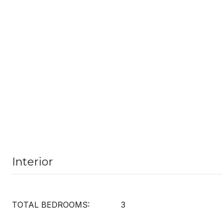
Interior
TOTAL BEDROOMS:
3