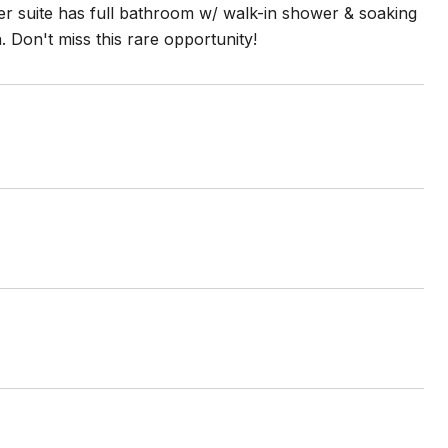
ter suite has full bathroom w/ walk-in shower & soaking
 Don't miss this rare opportunity!