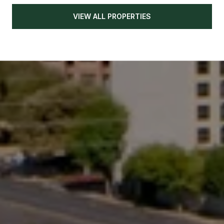
VIEW ALL PROPERTIES