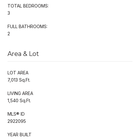
TOTAL BEDROOMS:
3
FULL BATHROOMS:
2
Area & Lot
LOT AREA
7,013 Sq.Ft.
LIVING AREA
1,540 Sq.Ft.
MLS® ID
2922095
YEAR BUILT