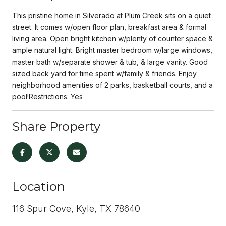
This pristine home in Silverado at Plum Creek sits on a quiet
street. It comes w/open floor plan, breakfast area & formal
living area. Open bright kitchen w/plenty of counter space &
ample natural light. Bright master bedroom w/large windows,
master bath w/separate shower & tub, & large vanity. Good
sized back yard for time spent w/family & friends. Enjoy
neighborhood amenities of 2 parks, basketball courts, and a
pool!Restrictions: Yes
Share Property
Location
116 Spur Cove, Kyle, TX 78640