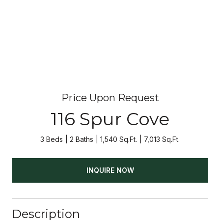
Price Upon Request
116 Spur Cove
3 Beds
2 Baths
1,540 Sq.Ft.
7,013 Sq.Ft.
INQUIRE NOW
Description