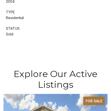
2004
TYPE
Residential
STATUS
Sold
Explore Our Active
Listings
FOR SALE