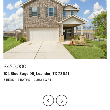
$450,000
$
104 Blue Sage DR, Leander, TX 78641
1
6 BEDS
3 BATHS
2,393 SQ.FT.
3