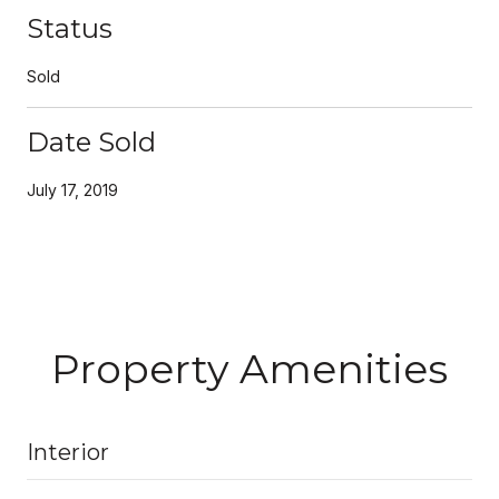
Status
Sold
Date Sold
July 17, 2019
Property Amenities
Interior