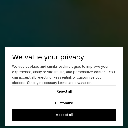
We value your privacy
We use cookies and similar technologies to improve your
experience, analyze site traffic, and personalize content. You
can accept all, reject non-essential, or customize your
choices. Strictly necessary items are always on.
Reject all
Customize
Accept all