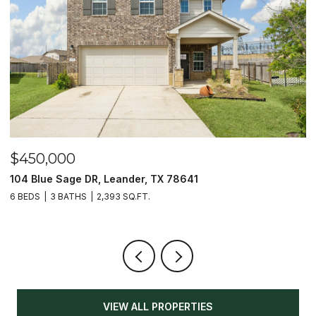
$450,000
$
104 Blue Sage DR, Leander, TX 78641
1
6 BEDS
3 BATHS
2,393 SQ.FT.
3
VIEW ALL PROPERTIES