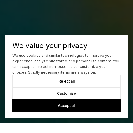
We value your privacy
We use cookies and similar technologies to improve your
experience, analyze site traffic, and personalize content. You
can accept all, reject non-essential, or customize your
choices. Strictly necessary items are always on.
Reject all
Customize
Accept all