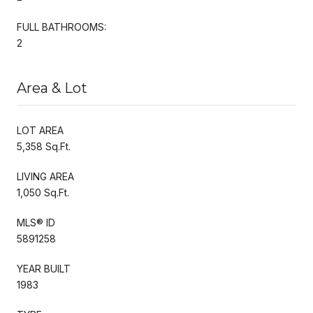
FULL BATHROOMS:
2
Area & Lot
LOT AREA
5,358 Sq.Ft.
LIVING AREA
1,050 Sq.Ft.
MLS® ID
5891258
YEAR BUILT
1983