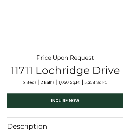
Price Upon Request
11711 Lochridge Drive
2 Beds
2 Baths
1,050 Sq.Ft.
5,358 Sq.Ft.
INQUIRE NOW
Description