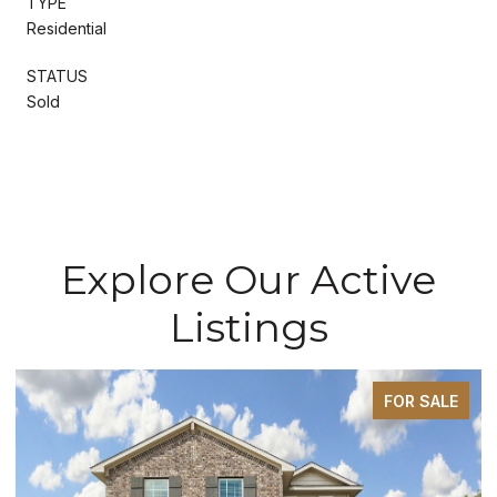
TYPE
Residential
STATUS
Sold
Explore Our Active
Listings
FOR SALE