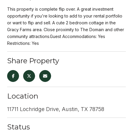
This property is complete flip over. A great investment
opportunity if you're looking to add to your rental portfolio
or want to flip and sell. A cute 2 bedroom cottage in the
Gracy Farms area. Close proximity to The Domain and other
community attractions.Guest Accommodations: Yes
Restrictions: Yes
Share Property
Location
11711 Lochridge Drive, Austin, TX 78758
Status