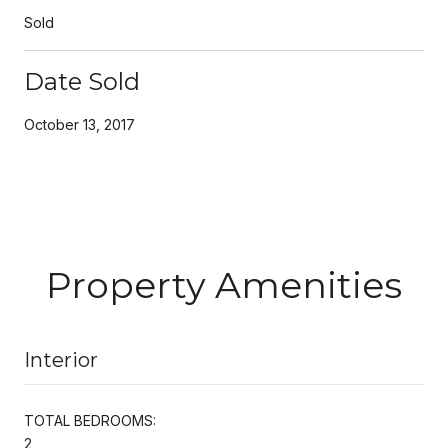
Sold
Date Sold
October 13, 2017
Property Amenities
Interior
TOTAL BEDROOMS:
2