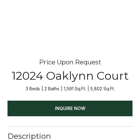
Price Upon Request
12024 Oaklynn Court
3 Beds
2 Baths
1,591 Sq.Ft.
5,802 Sq.Ft.
INQUIRE NOW
Description