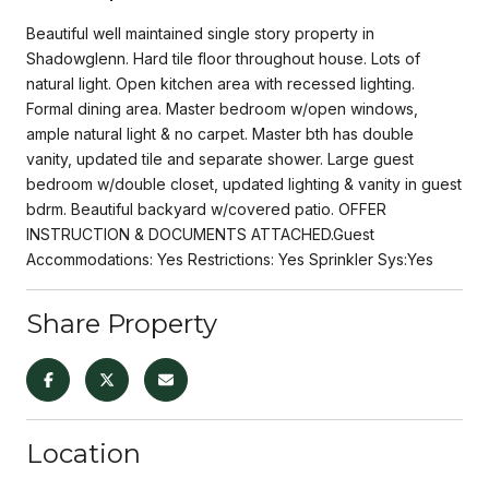
Beautiful well maintained single story property in
Shadowglenn. Hard tile floor throughout house. Lots of
natural light. Open kitchen area with recessed lighting.
Formal dining area. Master bedroom w/open windows,
ample natural light & no carpet. Master bth has double
vanity, updated tile and separate shower. Large guest
bedroom w/double closet, updated lighting & vanity in guest
bdrm. Beautiful backyard w/covered patio. OFFER
INSTRUCTION & DOCUMENTS ATTACHED.Guest
Accommodations: Yes Restrictions: Yes Sprinkler Sys:Yes
Share Property
Location