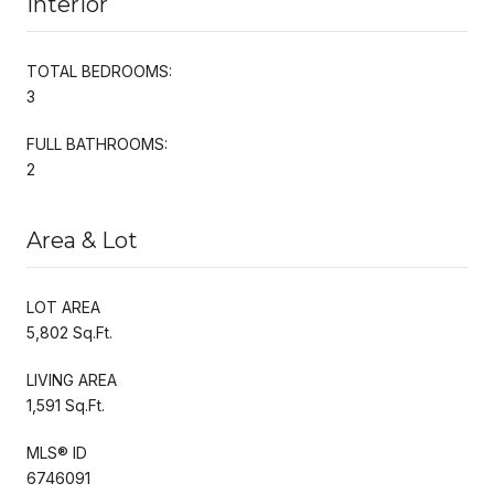
Interior
TOTAL BEDROOMS:
3
FULL BATHROOMS:
2
Area & Lot
LOT AREA
5,802 Sq.Ft.
LIVING AREA
1,591 Sq.Ft.
MLS® ID
6746091