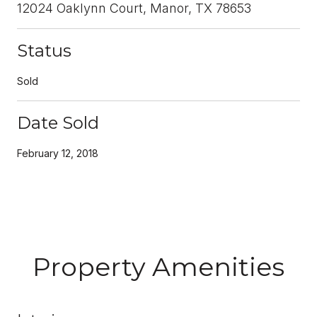
12024 Oaklynn Court, Manor, TX 78653
Status
Sold
Date Sold
February 12, 2018
Property Amenities