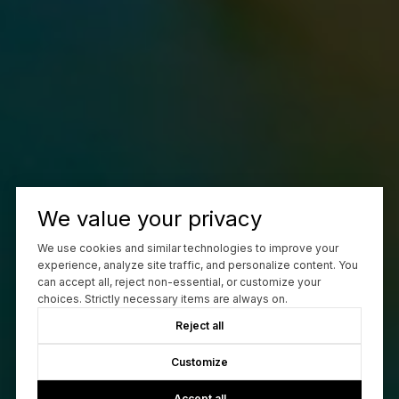
We value your privacy
We use cookies and similar technologies to improve your
experience, analyze site traffic, and personalize content. You
can accept all, reject non-essential, or customize your
choices. Strictly necessary items are always on.
Reject all
Customize
Accept all