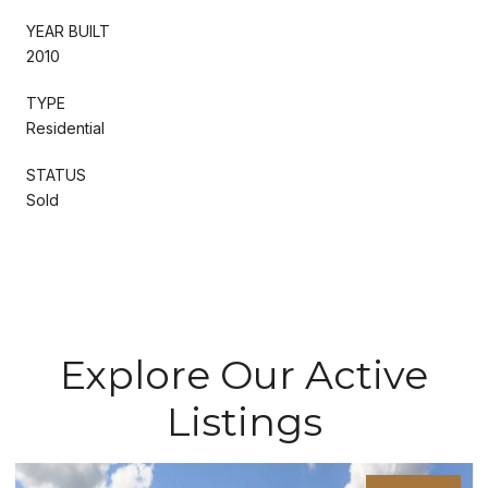
YEAR BUILT
2010
TYPE
Residential
STATUS
Sold
Explore Our Active
Listings