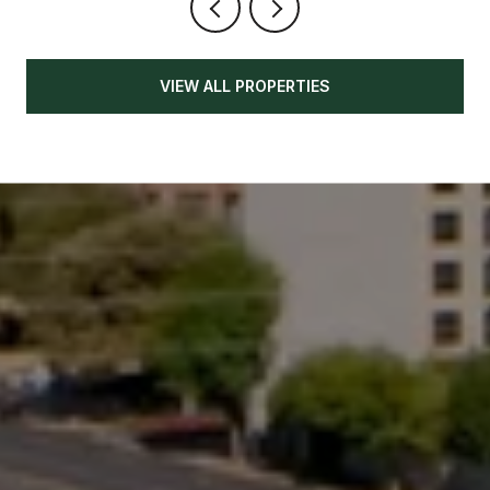
VIEW ALL PROPERTIES