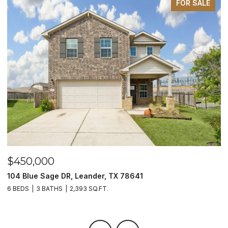
FOR SALE
$450,000
$
104 Blue Sage DR, Leander, TX 78641
1
6 BEDS
3 BATHS
2,393 SQ.FT.
3