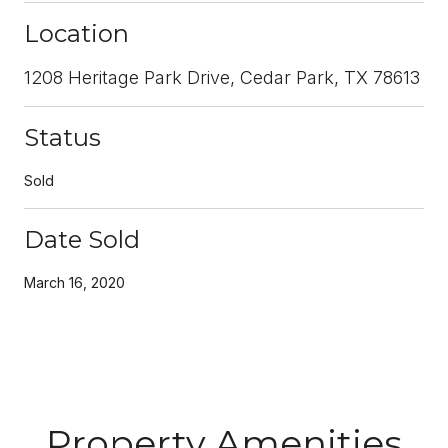
Location
1208 Heritage Park Drive, Cedar Park, TX 78613
Status
Sold
Date Sold
March 16, 2020
Property Amenities