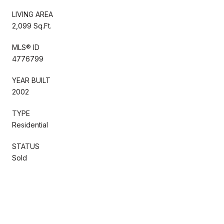
LIVING AREA
2,099 Sq.Ft.
MLS® ID
4776799
YEAR BUILT
2002
TYPE
Residential
STATUS
Sold