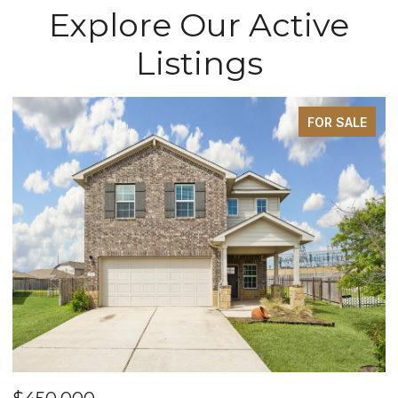
Explore Our Active
Listings
FOR SALE