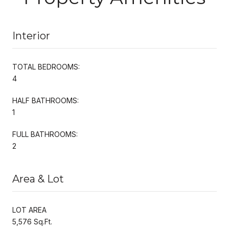
Interior
TOTAL BEDROOMS:
4
HALF BATHROOMS:
1
FULL BATHROOMS:
2
Area & Lot
LOT AREA
5,576 Sq.Ft.