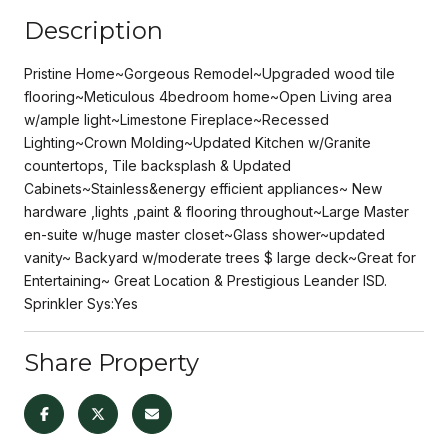
Description
Pristine Home~Gorgeous Remodel~Upgraded wood tile
flooring~Meticulous 4bedroom home~Open Living area
w/ample light~Limestone Fireplace~Recessed
Lighting~Crown Molding~Updated Kitchen w/Granite
countertops, Tile backsplash & Updated
Cabinets~Stainless&energy efficient appliances~ New
hardware ,lights ,paint & flooring throughout~Large Master
en-suite w/huge master closet~Glass shower~updated
vanity~ Backyard w/moderate trees $ large deck~Great for
Entertaining~ Great Location & Prestigious Leander ISD.
Sprinkler Sys:Yes
Share Property