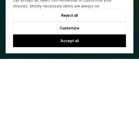
can accept all, reject non-essential, or customize your
choices. Strictly necessary items are always on.
Reject all
Customize
Accept all