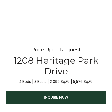
Price Upon Request
1208 Heritage Park
Drive
4 Beds
3 Baths
2,099 Sq.Ft.
5,576 Sq.Ft.
INQUIRE NOW