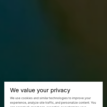
We value your privacy
We use cookies and similar technologies to improve your
experience, analyze site traffic, and personalize content. You