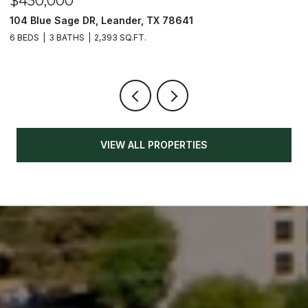
$450,000
$
104 Blue Sage DR, Leander, TX 78641
1
6 BEDS
3 BATHS
2,393 SQ.FT.
3
VIEW ALL PROPERTIES