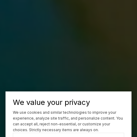
We value your privacy
We use cookies and similar technologies to improve your
experience, analyze site traffic, and personalize content. You
can accept all, reject non-essential, or customize your
choices. Strictly necessary items are always on.