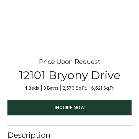
Price Upon Request
12101 Bryony Drive
4 Beds
3 Baths
2,576 Sq.Ft.
6,621 Sq.Ft.
INQUIRE NOW
Description