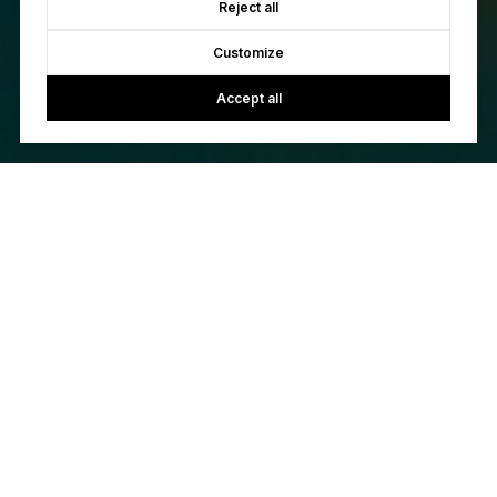
Reject all
Customize
Accept all