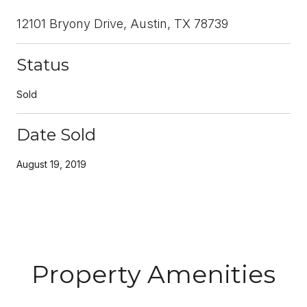
12101 Bryony Drive, Austin, TX 78739
Status
Sold
Date Sold
August 19, 2019
Property Amenities