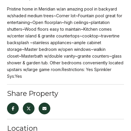
Pristine home in Meridian w/an amazing pool in backyard
w/shaded medium trees~Corner lot~Fountain pool great for
entertaining~Open floorplan~high ceilings~plantation
shutters~Wood floors easy to maintain~Kitchen comes
w/center island & granite countertops~cooktop~travertine
backsplash ~stainless appliances~ample cabinet
storage~Master bedroom w/open windows~walkin
closet~Masterbath w/double vanity~granite counters~glass
shower & garden tub. Other bedrooms conveniently located
upstairs w/large game room.Restrictions: Yes Sprinkler
Sys:Yes
Share Property
Location