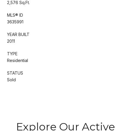
2,576 Sq.Ft.
MLS® ID
3635991
YEAR BUILT
2011
TYPE
Residential
STATUS
Sold
Explore Our Active