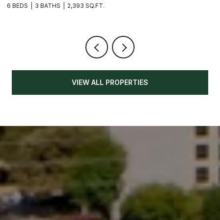
6 BEDS
3 BATHS
2,393 SQ.FT.
3
VIEW ALL PROPERTIES