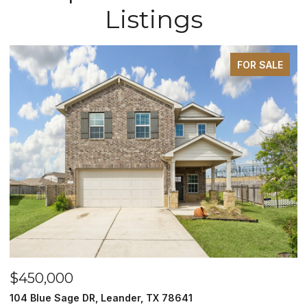
Listings
FOR SALE
$450,000
$
104 Blue Sage DR, Leander, TX 78641
1