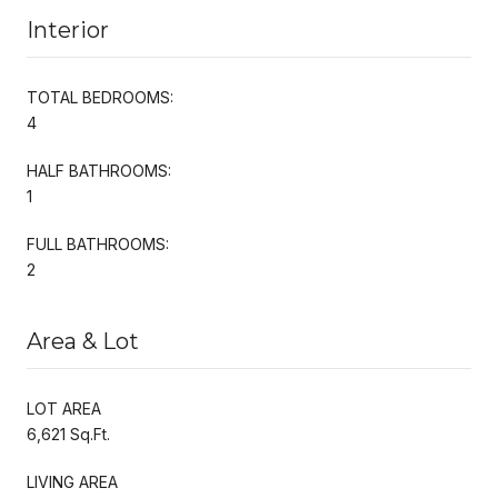
Interior
TOTAL BEDROOMS:
4
HALF BATHROOMS:
1
FULL BATHROOMS:
2
Area & Lot
LOT AREA
6,621 Sq.Ft.
LIVING AREA