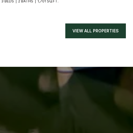
3 BEDS
2 BATHS
1,701 SQ.FT.
VIEW ALL PROPERTIES