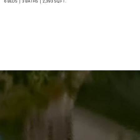
6 BEDS
3 BATHS
2,393 SQ.FT.