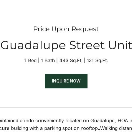
Price Upon Request
 Guadalupe Street Uni
1 Bed
1 Bath
443 Sq.Ft.
131 Sq.Ft.
INQUIRE NOW
intained condo conveniently located on Guadalupe, HOA incl
cure building with a parking spot on rooftop..Walking dist