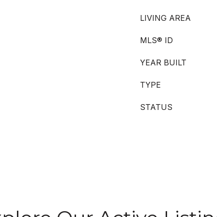
LIVING AREA
MLS® ID
YEAR BUILT
TYPE
STATUS