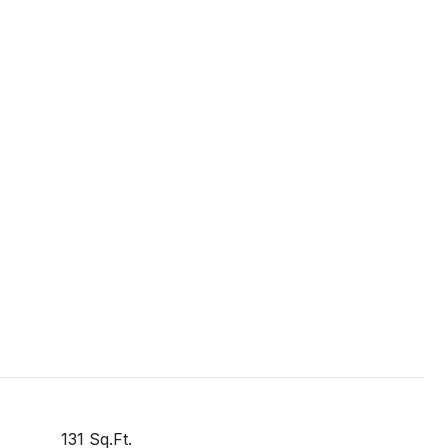
131 Sq.Ft.