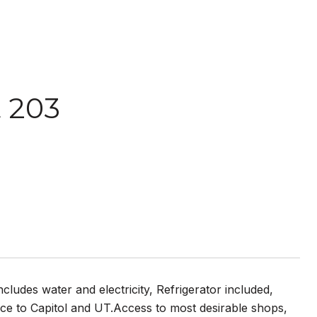
t 203
udes water and electricity, Refrigerator included,
ance to Capitol and UT.Access to most desirable shops,