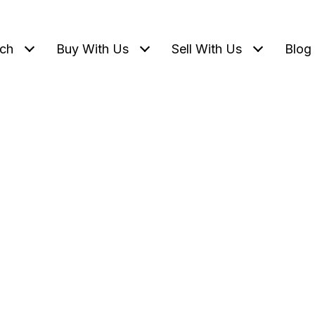
ch
Buy With Us
Sell With Us
Blog