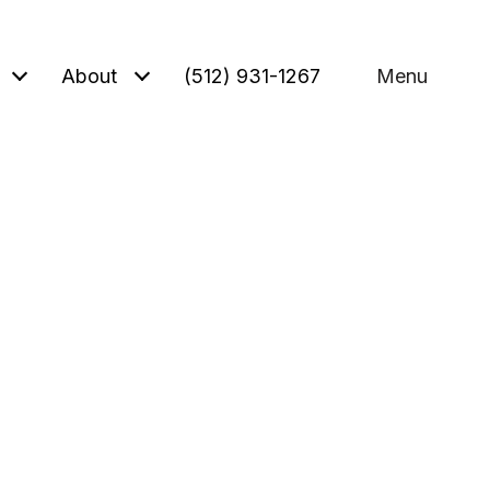
About
(512) 931-1267
Menu