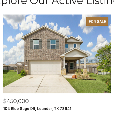
plore Our Active Listi
FOR SALE
$450,000
104 Blue Sage DR, Leander, TX 78641