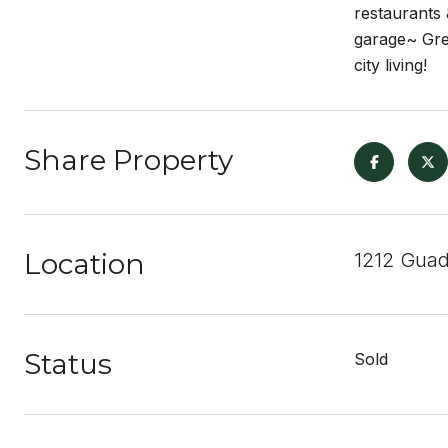
restaurants 
garage~ Grea
city living!
Share Property
Location
1212 Guad
Status
Sold