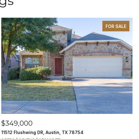
ngs
FOR SALE
$349,000
11512 Flushwing DR, Austin, TX 78754