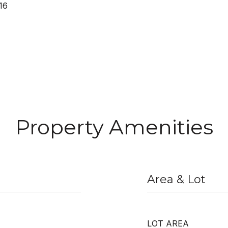
16
Property Amenities
Area & Lot
LOT AREA