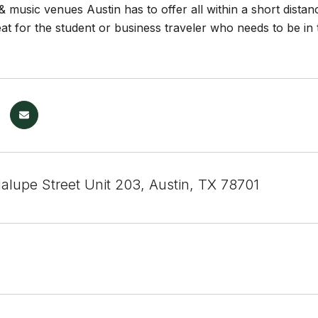
& music venues Austin has to offer all within a short dista
t for the student or business traveler who needs to be in 
alupe Street Unit 203, Austin, TX 78701