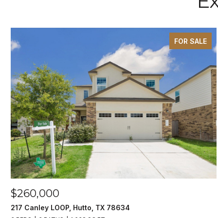
Ex
FOR SALE
$260,000
217 Canley LOOP, Hutto, TX 78634