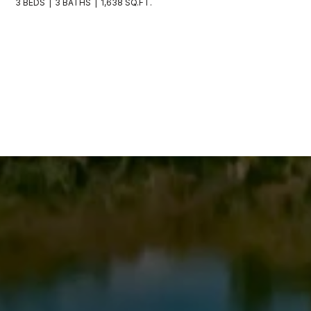
3 BEDS
3 BATHS
1,638 SQ.FT.