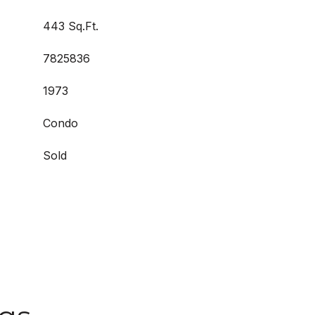
443 Sq.Ft.
7825836
1973
Condo
Sold