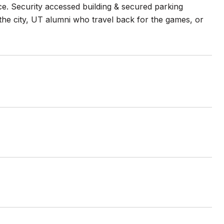
nce. Security accessed building & secured parking
the city, UT alumni who travel back for the games, or