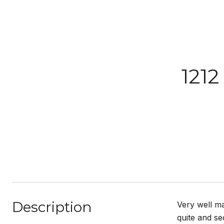
1212
Description
Very well ma
quite and se