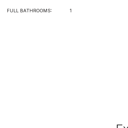
FULL BATHROOMS:
1