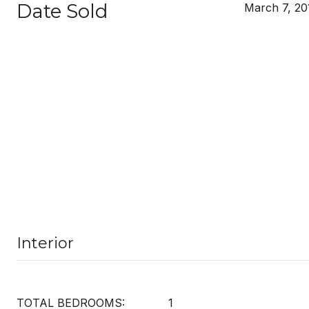
Date Sold
March 7, 20
Interior
TOTAL BEDROOMS:
1