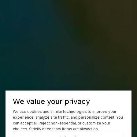
We value your privacy
We use cookies and similar technologies to improve your
experience, analyze site traffic, and personalize content. You
can accept all, reject non-essential, or customize your
choices. Strictly necessary items are always on.