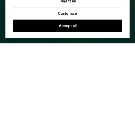
Reject all
Customize
Accept all