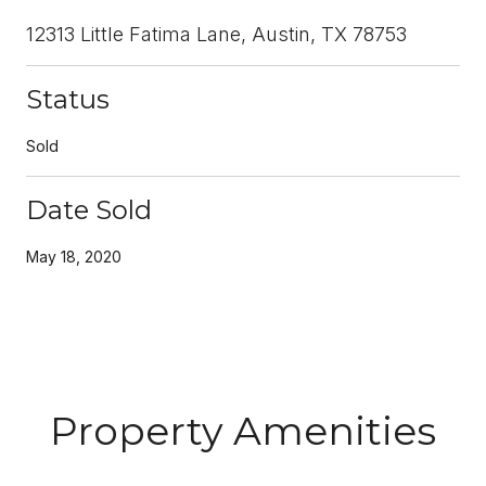
12313 Little Fatima Lane, Austin, TX 78753
Status
Sold
Date Sold
May 18, 2020
Property Amenities