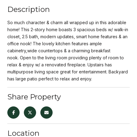
Description
So much character & charm all wrapped up in this adorable
home! This 2-story home boasts 3 spacious beds w/ walk-in
closet, 2.5 bath, modern updates, smart home features & an
office nook! The lovely kitchen features ample
cabinetry,wide countertops & a charming breakfast
nook. Open to the living room providing plenty of room to
relax & enjoy w/ a renovated fireplace. Upstairs has
multipurpose living space great for entertainment. Backyard
has large patio perfect to relax and enjoy.
Share Property
Location