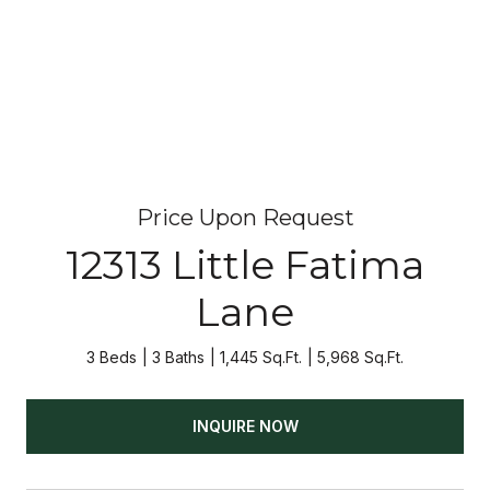
Price Upon Request
12313 Little Fatima
Lane
3 Beds
3 Baths
1,445 Sq.Ft.
5,968 Sq.Ft.
INQUIRE NOW