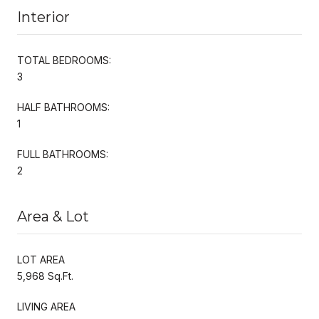
Interior
TOTAL BEDROOMS:
3
HALF BATHROOMS:
1
FULL BATHROOMS:
2
Area & Lot
LOT AREA
5,968 Sq.Ft.
LIVING AREA