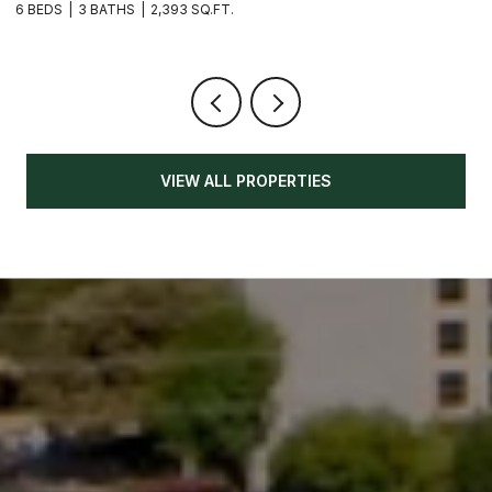
6 BEDS
3 BATHS
2,393 SQ.FT.
3
VIEW ALL PROPERTIES