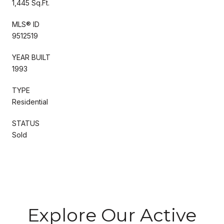
1,445 Sq.Ft.
MLS® ID
9512519
YEAR BUILT
1993
TYPE
Residential
STATUS
Sold
Explore Our Active