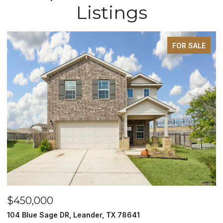
Listings
FOR SALE
$450,000
$
104 Blue Sage DR, Leander, TX 78641
1