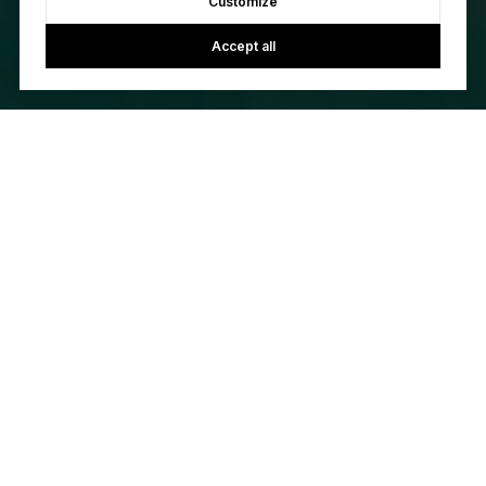
Customize
Accept all