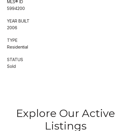
MLS® ID
5994200
YEAR BUILT
2006
TYPE
Residential
STATUS
Sold
Explore Our Active
Listings