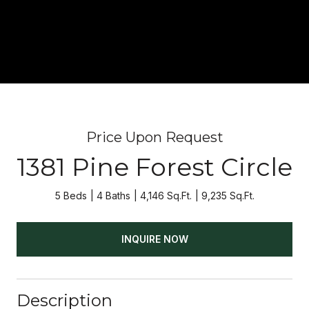
Price Upon Request
1381 Pine Forest Circle
5 Beds
4 Baths
4,146 Sq.Ft.
9,235 Sq.Ft.
INQUIRE NOW
Description