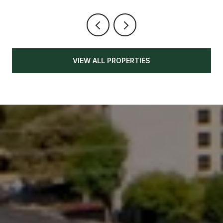
VIEW ALL PROPERTIES