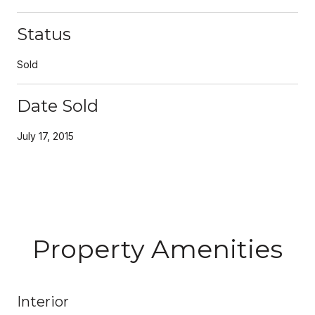
Status
Sold
Date Sold
July 17, 2015
Property Amenities
Interior