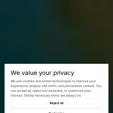
We value your privacy
We use cookies and similar technologies to improve your
experience, analyze site traffic, and personalize content. You
can accept all, reject non-essential, or customize your
choices. Strictly necessary items are always on.
Reject all