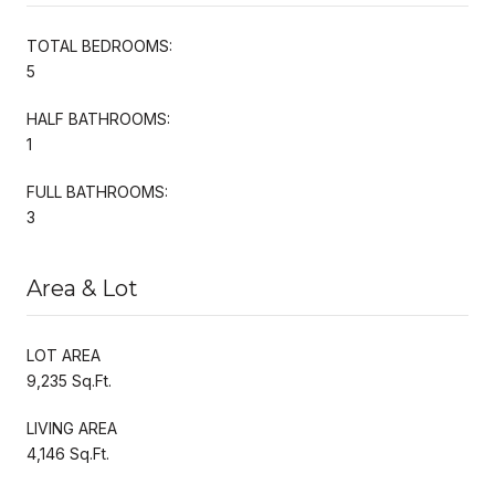
TOTAL BEDROOMS:
5
HALF BATHROOMS:
1
FULL BATHROOMS:
3
Area & Lot
LOT AREA
9,235 Sq.Ft.
LIVING AREA
4,146 Sq.Ft.