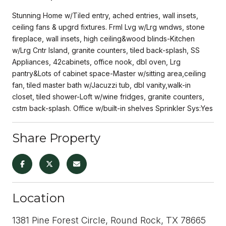
Stunning Home w/Tiled entry, ached entries, wall insets,
ceiling fans & upgrd fixtures. Frml Lvg w/Lrg wndws, stone
fireplace, wall insets, high ceiling&wood blinds-Kitchen
w/Lrg Cntr Island, granite counters, tiled back-splash, SS
Appliances, 42cabinets, office nook, dbl oven, Lrg
pantry&Lots of cabinet space-Master w/sitting area,ceiling
fan, tiled master bath w/Jacuzzi tub, dbl vanity,walk-in
closet, tiled shower-Loft w/wine fridges, granite counters,
cstm back-splash. Office w/built-in shelves Sprinkler Sys:Yes
Share Property
Location
1381 Pine Forest Circle, Round Rock, TX 78665