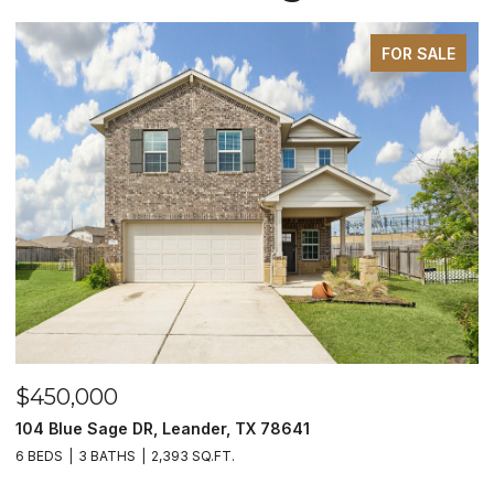
FOR SALE
$450,000
$
104 Blue Sage DR, Leander, TX 78641
1
6 BEDS
3 BATHS
2,393 SQ.FT.
3