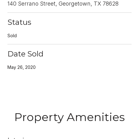
140 Serrano Street, Georgetown, TX 78628
Status
Sold
Date Sold
May 26, 2020
Property Amenities