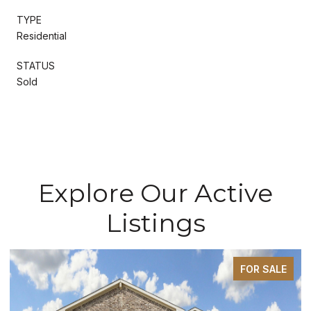
TYPE
Residential
STATUS
Sold
Explore Our Active
Listings
FOR SALE