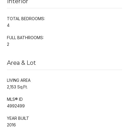
Interior
TOTAL BEDROOMS:
4
FULL BATHROOMS:
2
Area & Lot
LIVING AREA
2,153 Sq.Ft.
MLS® ID
4992499
YEAR BUILT
2016