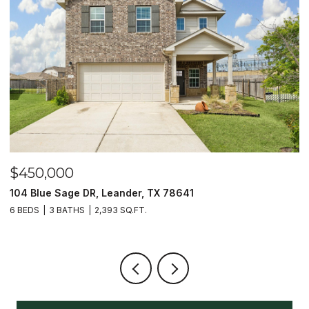
$450,000
$
104 Blue Sage DR, Leander, TX 78641
1
6 BEDS
3 BATHS
2,393 SQ.FT.
3