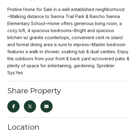
Pristine Home for Sale in a well established neighborhood
~Walking distance to Sienna Trail Park & Rancho Sienna
Elementary School~Home offers generous living room, a
cozy loft, 4 spacious bedrooms~Bright and spacious
kitchen w/ granite countertops, convenient cent re island
and formal dining area is sure to impress~Master bedroom
features a walk-in shower, soaking tub & dual vanities. Enjoy
the outdoors from your front & back yard w/covered patio &
plenty of space for entertaining, gardening. Sprinkler
Sys:Yes
Share Property
Location