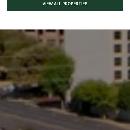
VIEW ALL PROPERTIES