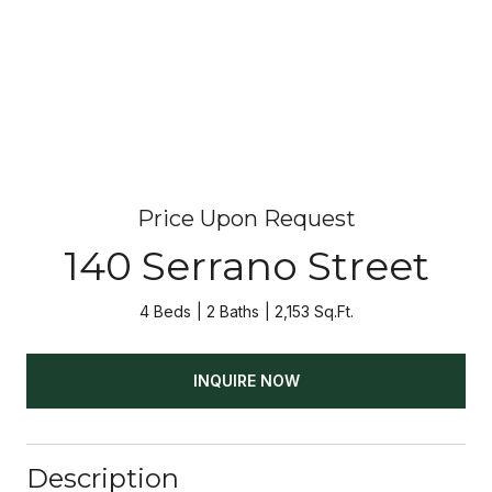
Price Upon Request
140 Serrano Street
4 Beds
2 Baths
2,153 Sq.Ft.
INQUIRE NOW
Description