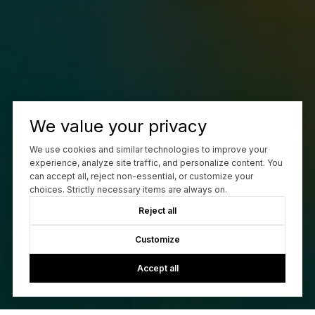
We value your privacy
We use cookies and similar technologies to improve your
experience, analyze site traffic, and personalize content. You
can accept all, reject non-essential, or customize your
choices. Strictly necessary items are always on.
Reject all
Customize
Accept all