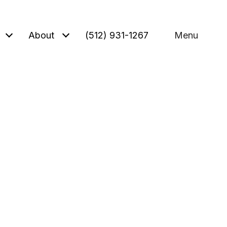
About
(512) 931-1267
Menu