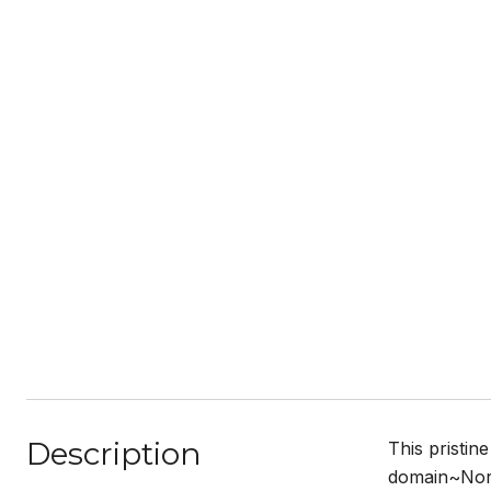
Description
This pristin
domain~Nort