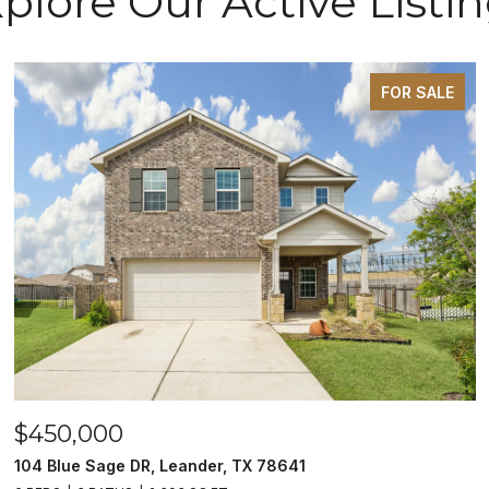
plore Our Active Listi
FOR SALE
$450,000
104 Blue Sage DR, Leander, TX 78641