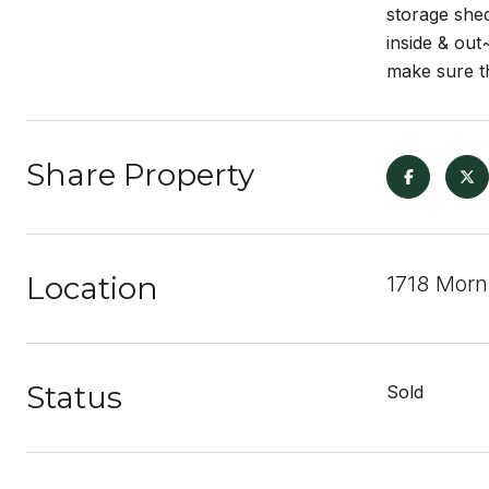
storage she
inside & o
make sure th
Share Property
Location
1718 Morn
Status
Sold