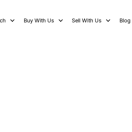
ch
Buy With Us
Sell With Us
Blog