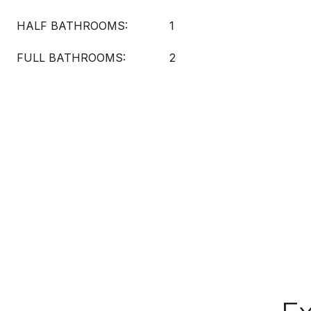
HALF BATHROOMS:
1
FULL BATHROOMS:
2