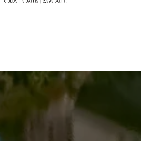
6 BEDS
3 BATHS
2,393 SQ.FT.