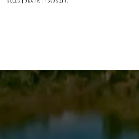
3 BEDS
3 BATHS
1,638 SQ.FT.