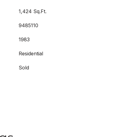
1,424 Sq.Ft.
9485110
1983
Residential
Sold