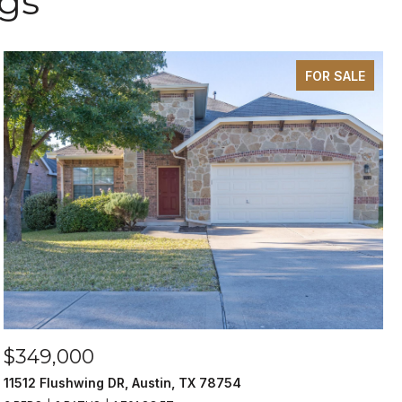
ngs
FOR SALE
$349,000
11512 Flushwing DR, Austin, TX 78754