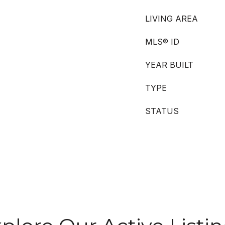
LIVING AREA
MLS® ID
YEAR BUILT
TYPE
STATUS