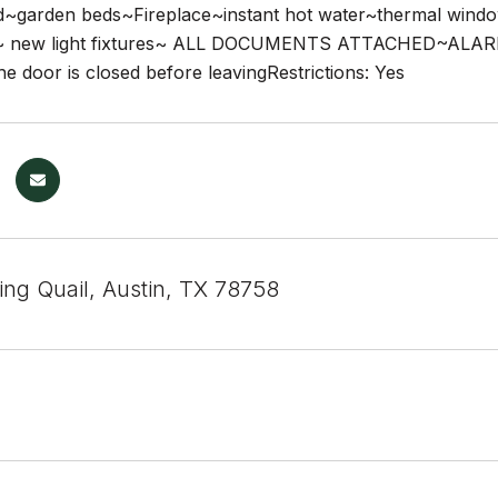
d~garden beds~Fireplace~instant hot water~thermal wind
ut~ new light fixtures~ ALL DOCUMENTS ATTACHED~ALAR
e door is closed before leavingRestrictions: Yes
ing Quail, Austin, TX 78758