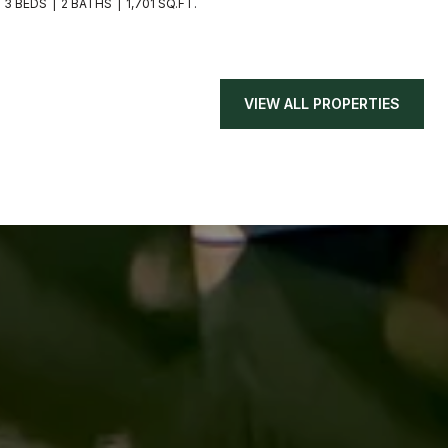
3 BEDS
2 BATHS
1,701 SQ.FT.
VIEW ALL PROPERTIES