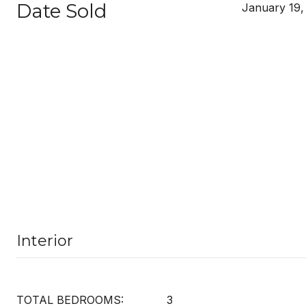
Date Sold
January 19,
Interior
TOTAL BEDROOMS:
3