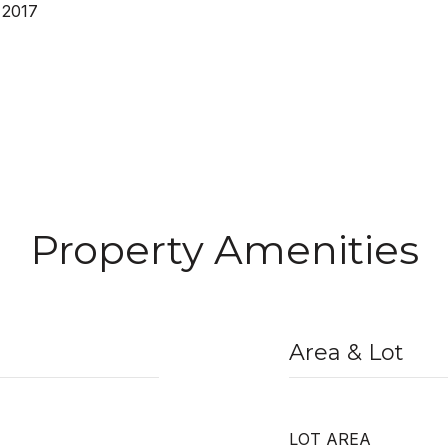
 2017
Property Amenities
Area & Lot
LOT AREA