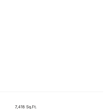
7,418 Sq.Ft.