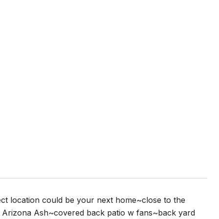
ect location could be your next home~close to the
rge Arizona Ash~covered back patio w fans~back yard