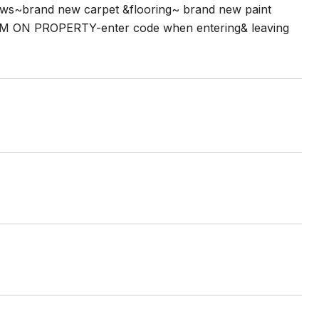
ows~brand new carpet &flooring~ brand new paint
M ON PROPERTY-enter code when entering& leaving