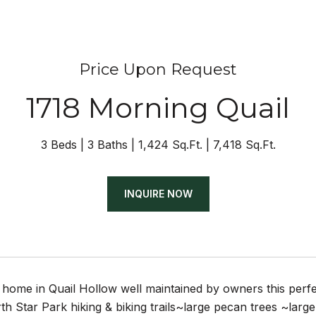
Price Upon Request
1718 Morning Quail
3 Beds
3 Baths
1,424 Sq.Ft.
7,418 Sq.Ft.
INQUIRE NOW
e home in Quail Hollow well maintained by owners this perf
h Star Park hiking & biking trails~large pecan trees ~la