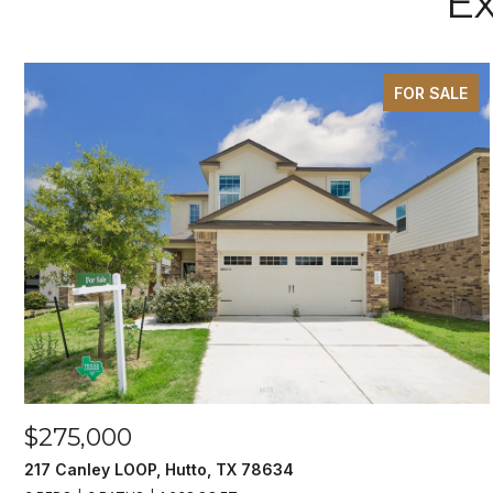
Ex
FOR SALE
$275,000
217 Canley LOOP, Hutto, TX 78634