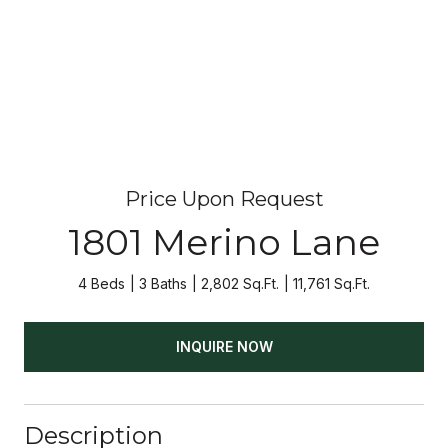
Price Upon Request
1801 Merino Lane
4 Beds
3 Baths
2,802 Sq.Ft.
11,761 Sq.Ft.
INQUIRE NOW
Description