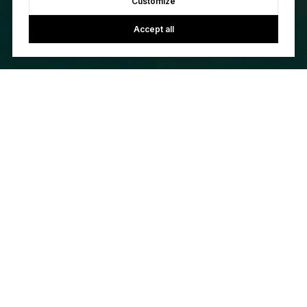
Customize
Accept all