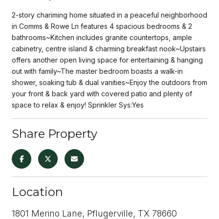
2-story chariming home situated in a peaceful neighborhood
in Comms & Rowe Ln features 4 spacious bedrooms & 2
bathrooms~Kitchen includes granite countertops, ample
cabinetry, centre island & charming breakfast nook~Upstairs
offers another open living space for entertaining & hanging
out with family~The master bedroom boasts a walk-in
shower, soaking tub & dual vanities~Enjoy the outdoors from
your front & back yard with covered patio and plenty of
space to relax & enjoy! Sprinkler Sys:Yes
Share Property
Location
1801 Merino Lane, Pflugerville, TX 78660