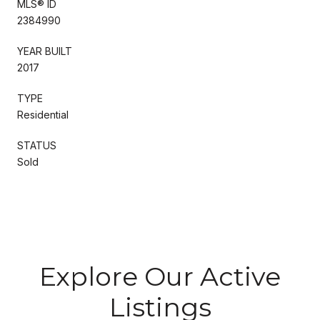
MLS® ID
2384990
YEAR BUILT
2017
TYPE
Residential
STATUS
Sold
Explore Our Active
Listings