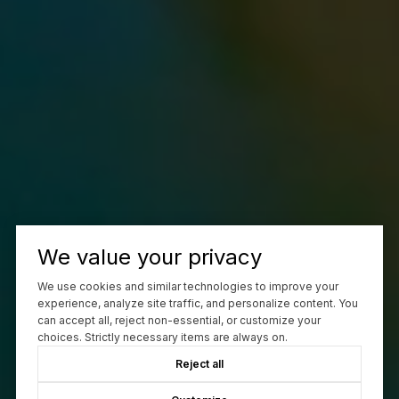
We value your privacy
We use cookies and similar technologies to improve your
experience, analyze site traffic, and personalize content. You
can accept all, reject non-essential, or customize your
choices. Strictly necessary items are always on.
Reject all