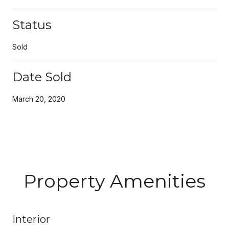
Status
Sold
Date Sold
March 20, 2020
Property Amenities
Interior