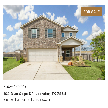
FOR SALE
$450,000
$
104 Blue Sage DR, Leander, TX 78641
1
6 BEDS
3 BATHS
2,393 SQ.FT.
3