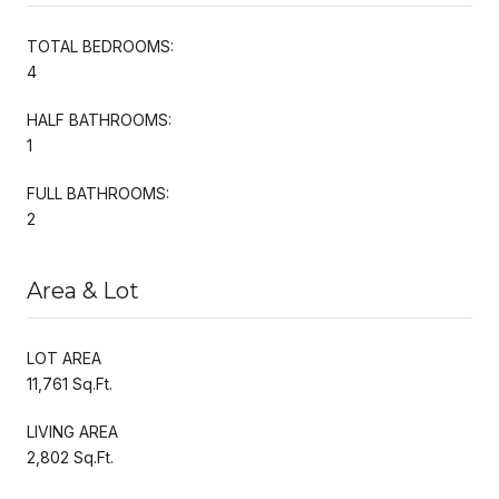
TOTAL BEDROOMS:
4
HALF BATHROOMS:
1
FULL BATHROOMS:
2
Area & Lot
LOT AREA
11,761 Sq.Ft.
LIVING AREA
2,802 Sq.Ft.