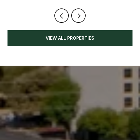
VIEW ALL PROPERTIES