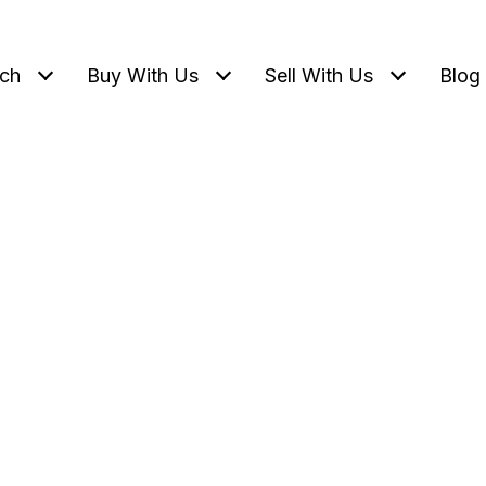
ch
Buy With Us
Sell With Us
Blog