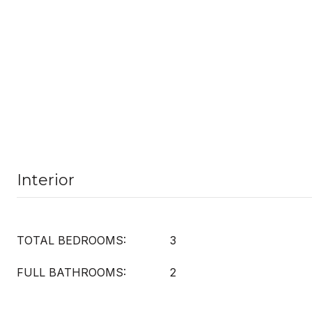
Interior
TOTAL BEDROOMS:
3
FULL BATHROOMS:
2