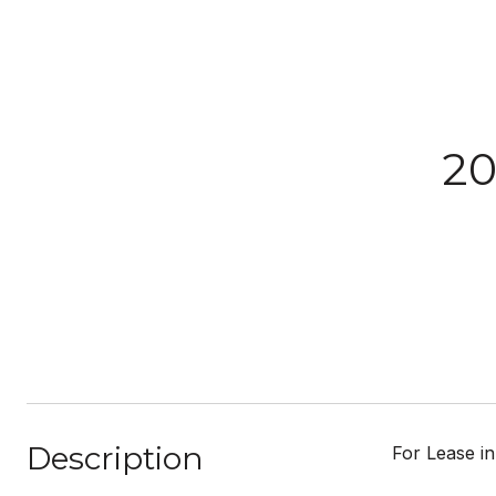
20
Description
For Lease in