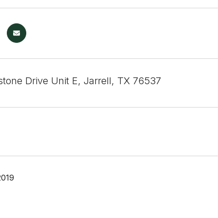
tone Drive Unit E, Jarrell, TX 76537
2019