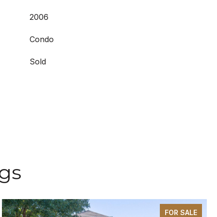
2006
Condo
Sold
ngs
FOR SALE