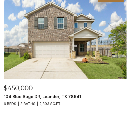
$450,000
104 Blue Sage DR, Leander, TX 78641
6 BEDS
3 BATHS
2,393 SQ.FT.