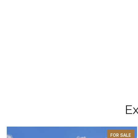
Ex
FOR SALE