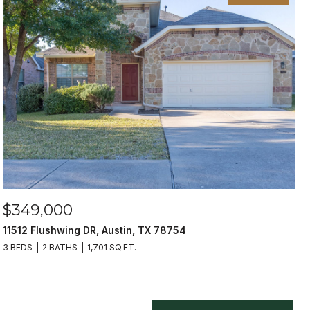
$349,000
11512 Flushwing DR, Austin, TX 78754
3 BEDS
2 BATHS
1,701 SQ.FT.