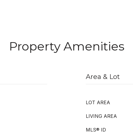
Property Amenities
Area & Lot
LOT AREA
LIVING AREA
MLS® ID