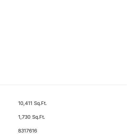
10,411 Sq.Ft.
1,730 Sq.Ft.
8317616