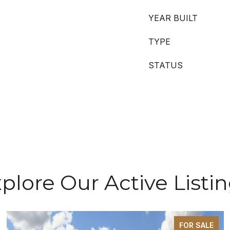
YEAR BUILT
TYPE
STATUS
plore Our Active Listi
FOR SALE