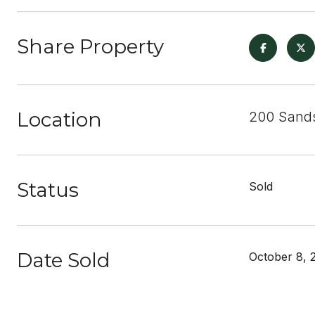
Share Property
Location
200 Sands
Status
Sold
Date Sold
October 8, 