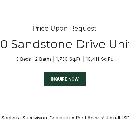
Price Upon Request
0 Sandstone Drive Uni
3 Beds
2 Baths
1,730 Sq.Ft.
10,411 Sq.Ft.
INQUIRE NOW
 Sonterra Subdivision. Community Pool Access! Jarrell ISD