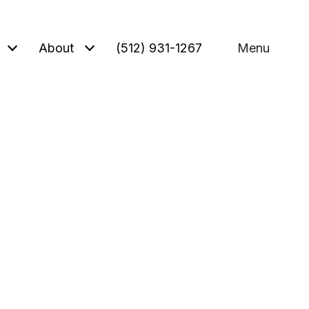
About
(512) 931-1267
Menu