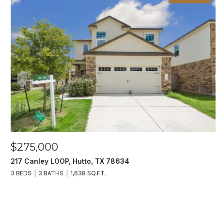
$275,000
217 Canley LOOP, Hutto, TX 78634
3 BEDS
3 BATHS
1,638 SQ.FT.