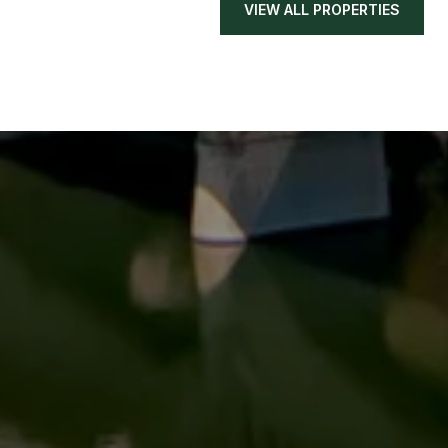
VIEW ALL PROPERTIES