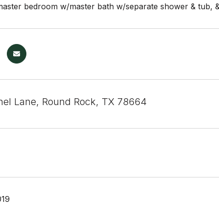
 master bedroom w/master bath w/separate shower & tub, & 
el Lane, Round Rock, TX 78664
019