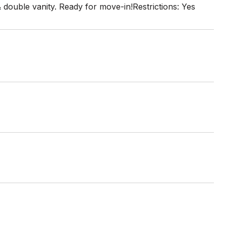
double vanity. Ready for move-in!Restrictions: Yes