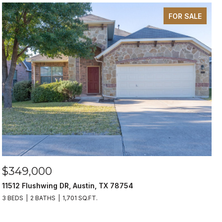
FOR SALE
$349,000
11512 Flushwing DR, Austin, TX 78754
3 BEDS
2 BATHS
1,701 SQ.FT.