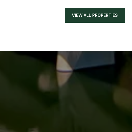
VIEW ALL PROPERTIES