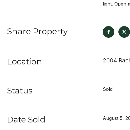
light. Open
Share Property
Location
2004 Rach
Status
Sold
Date Sold
August 5, 2