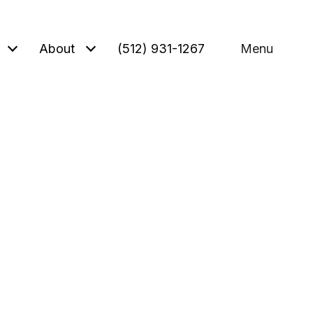
About
(512) 931-1267
Menu