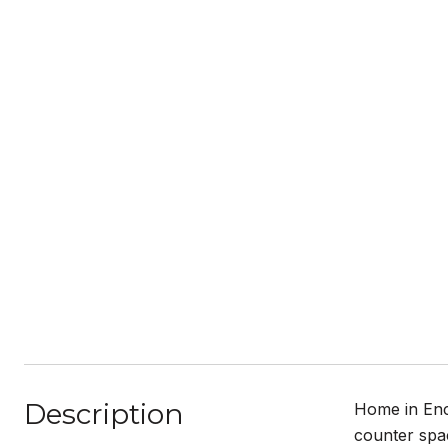
Description
Home in Encl
counter spa