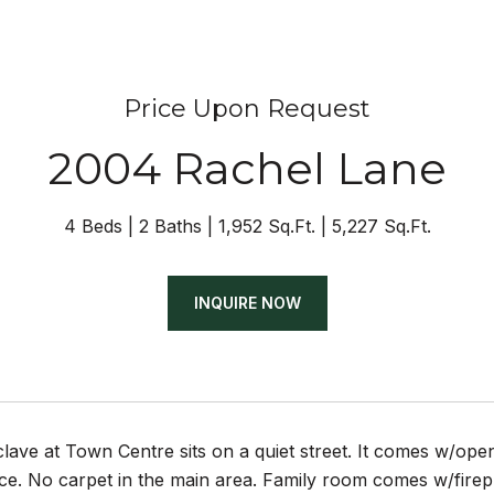
Price Upon Request
2004 Rachel Lane
4 Beds
2 Baths
1,952 Sq.Ft.
5,227 Sq.Ft.
INQUIRE NOW
ave at Town Centre sits on a quiet street. It comes w/open
ce. No carpet in the main area. Family room comes w/firep