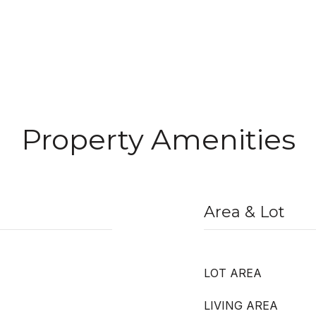
Property Amenities
Area & Lot
LOT AREA
LIVING AREA