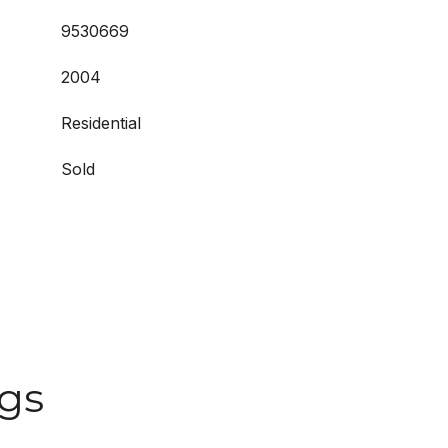
9530669
2004
Residential
Sold
ngs