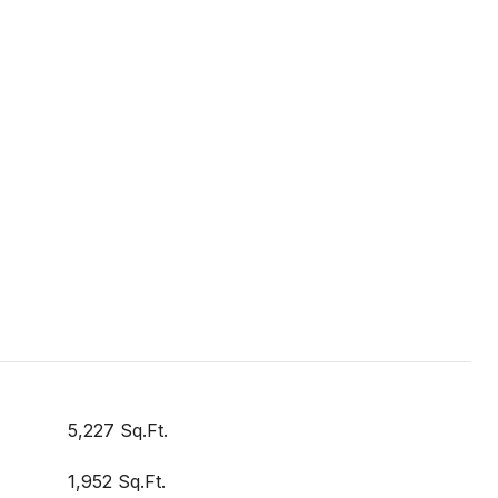
5,227 Sq.Ft.
1,952 Sq.Ft.