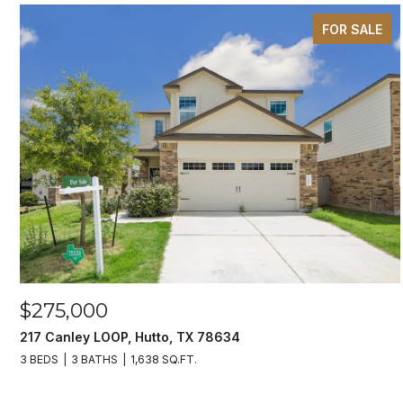
FOR SALE
$275,000
217 Canley LOOP, Hutto, TX 78634
3 BEDS
3 BATHS
1,638 SQ.FT.