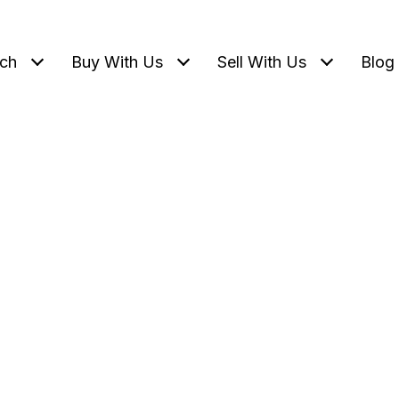
ch
Buy With Us
Sell With Us
Blog