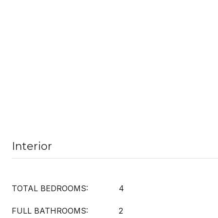
Interior
TOTAL BEDROOMS:
4
FULL BATHROOMS:
2