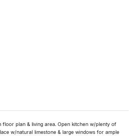
 floor plan & living area. Open kitchen w/plenty of
lace w/natural limestone & large windows for ample