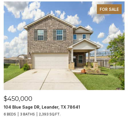
FOR SALE
$450,000
104 Blue Sage DR, Leander, TX 78641
6 BEDS
3 BATHS
2,393 SQ.FT.