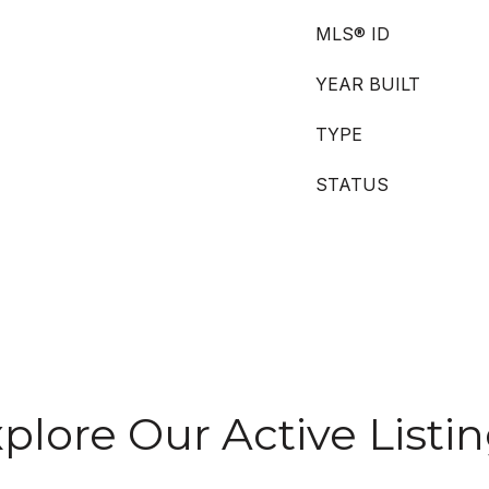
MLS® ID
YEAR BUILT
TYPE
STATUS
plore Our Active Listi