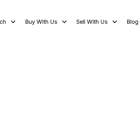
ch
Buy With Us
Sell With Us
Blog