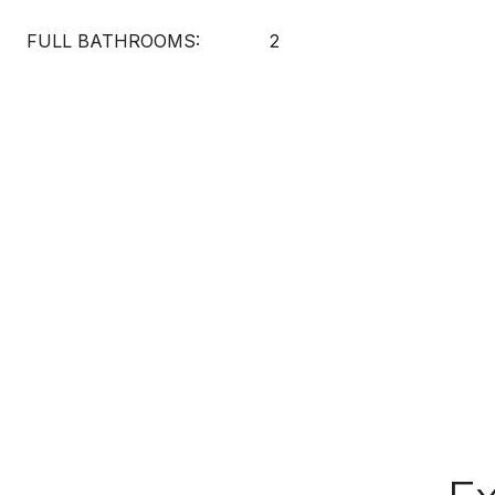
FULL BATHROOMS:
2