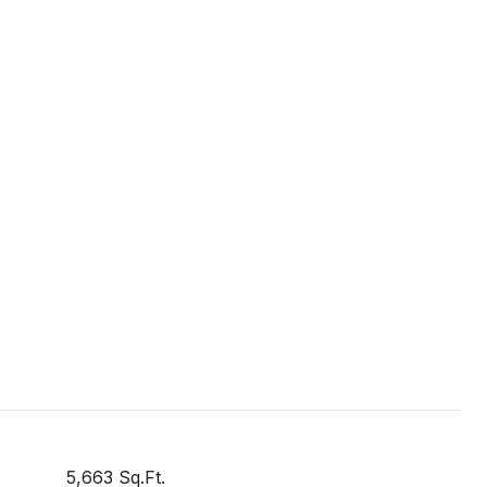
5,663 Sq.Ft.