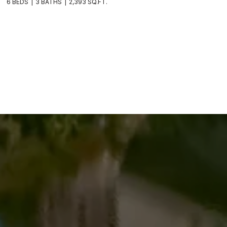
6 BEDS
3 BATHS
2,393 SQ.FT.