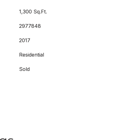
1,300 Sq.Ft.
2977848
2017
Residential
Sold