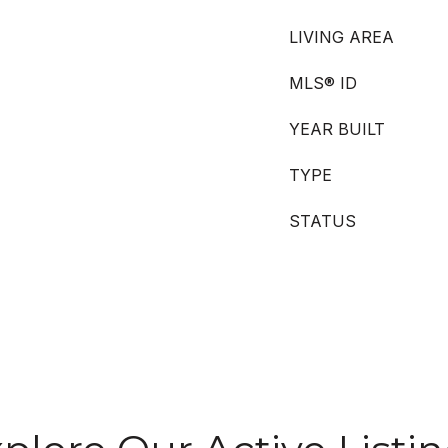
LIVING AREA
MLS® ID
YEAR BUILT
TYPE
STATUS