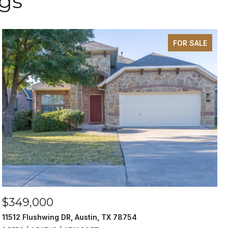
ngs
FOR SALE
$349,000
11512 Flushwing DR, Austin, TX 78754