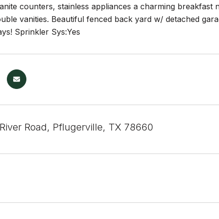
nite counters, stainless appliances a charming breakfast no
ble vanities. Beautiful fenced back yard w/ detached garag
ays! Sprinkler Sys:Yes
River Road, Pflugerville, TX 78660