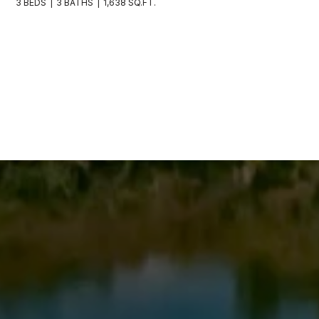
3 BEDS
3 BATHS
1,638 SQ.FT.