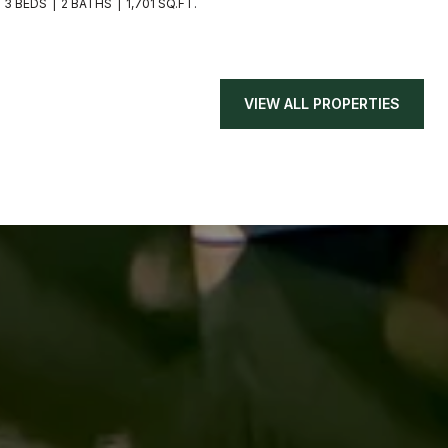
3 BEDS
2 BATHS
1,701 SQ.FT.
VIEW ALL PROPERTIES