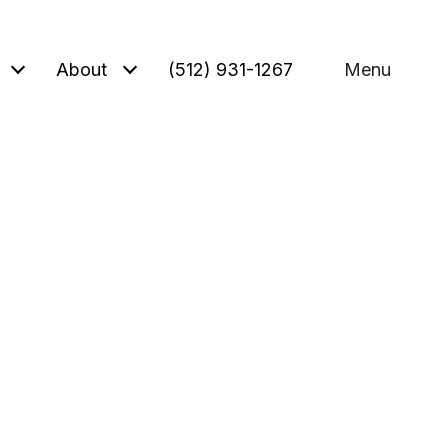
About
(512) 931-1267
Menu