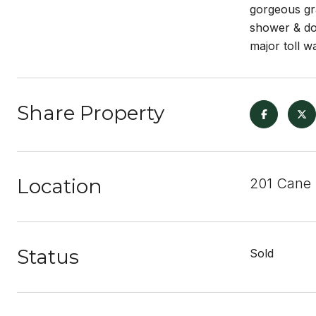
gorgeous gra
shower & dou
major toll w
Share Property
Location
201 Cane 
Status
Sold