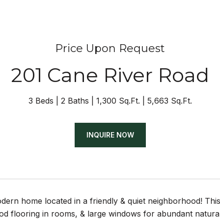
Price Upon Request
201 Cane River Road
3 Beds
2 Baths
1,300 Sq.Ft.
5,663 Sq.Ft.
INQUIRE NOW
dern home located in a friendly & quiet neighborhood! This
d flooring in rooms, & large windows for abundant natural 