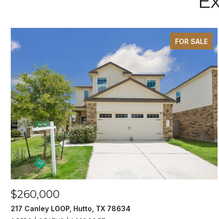
Ex
FOR SALE
$260,000
217 Canley LOOP, Hutto, TX 78634