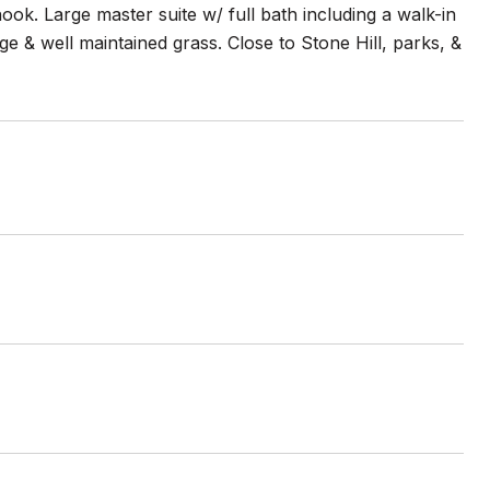
ok. Large master suite w/ full bath including a walk-in
e & well maintained grass. Close to Stone Hill, parks, &