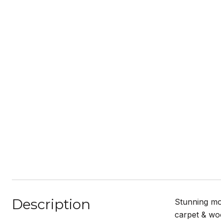
Description
Stunning mo
carpet & woo