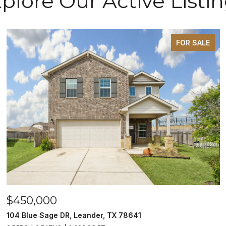
plore Our Active Listi
FOR SALE
$450,000
104 Blue Sage DR, Leander, TX 78641