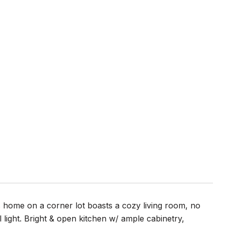
 home on a corner lot boasts a cozy living room, no
light. Bright & open kitchen w/ ample cabinetry,