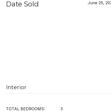
Date Sold
June 25, 20
Interior
TOTAL BEDROOMS:
3