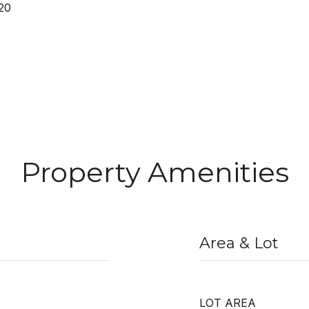
20
Property Amenities
Area & Lot
LOT AREA