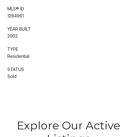
MLS® ID
1284961
YEAR BUILT
2002
TYPE
Residential
STATUS
Sold
Explore Our Active