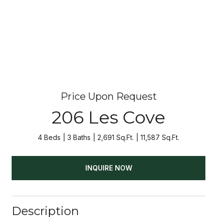
Price Upon Request
206 Les Cove
4 Beds
3 Baths
2,691 Sq.Ft.
11,587 Sq.Ft.
INQUIRE NOW
Description