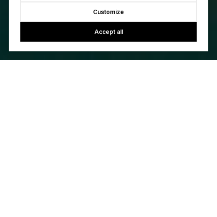
Customize
Accept all