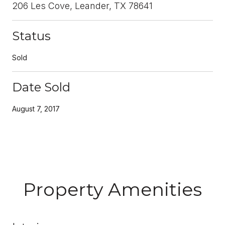
206 Les Cove, Leander, TX 78641
Status
Sold
Date Sold
August 7, 2017
Property Amenities