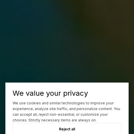
We value your privacy
We use cookies and similar technologies to improve your
experience, analyze site traffic, and personalize content. You
can accept all, reject non-essential, or customize your
choices. Strictly necessary items are always on.
Reject all