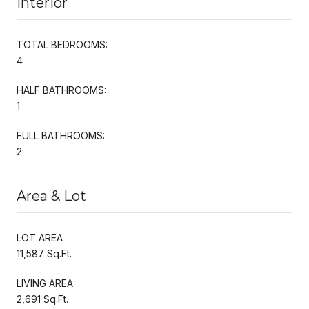
Interior
TOTAL BEDROOMS:
4
HALF BATHROOMS:
1
FULL BATHROOMS:
2
Area & Lot
LOT AREA
11,587 Sq.Ft.
LIVING AREA
2,691 Sq.Ft.