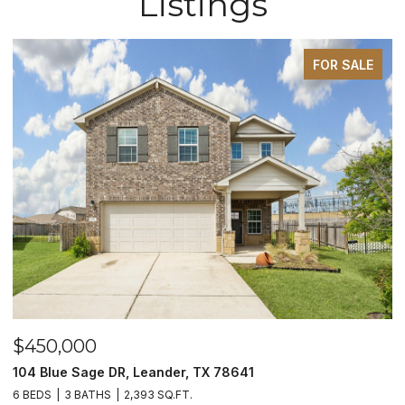
Listings
FOR SALE
$450,000
$
104 Blue Sage DR, Leander, TX 78641
1
6 BEDS
3 BATHS
2,393 SQ.FT.
3