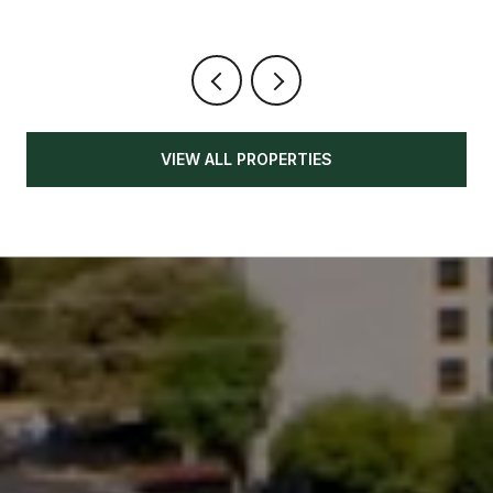
VIEW ALL PROPERTIES