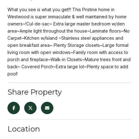
What you see is what you get!!! This Pristine home in
Westwood is super immaculate & well maintained by home
owners~!Cul-de-sac~ Extra large master bedroom w/den
area~Ample light throughout the house~Laminate floors~No
Carpet~Kitchen w/Island ~Stainless steel appliances and
open breakfast area~ Plenty Storage closets~Large formal
living room with open windows~Family room with access to
porch and fireplace~Walk-in Closets~Mature trees front and
back~ Covered Porch~Extra large lot~Plenty space to add
pool!
Share Property
Location