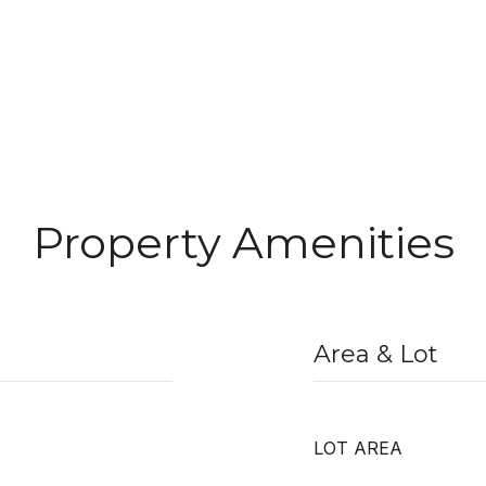
Property Amenities
Area & Lot
LOT AREA