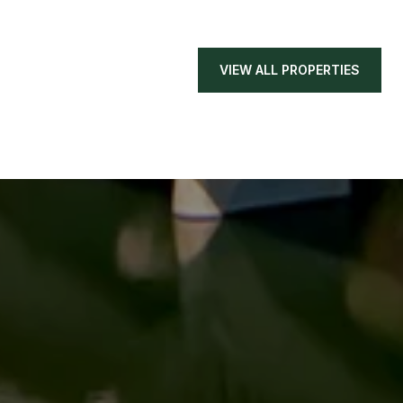
VIEW ALL PROPERTIES