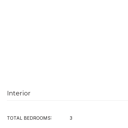
Interior
TOTAL BEDROOMS:
3