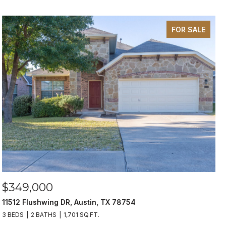
FOR SALE
$349,000
11512 Flushwing DR, Austin, TX 78754
3 BEDS
2 BATHS
1,701 SQ.FT.