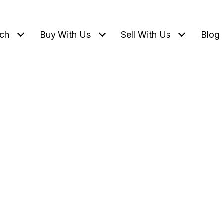
ch
Buy With Us
Sell With Us
Blog