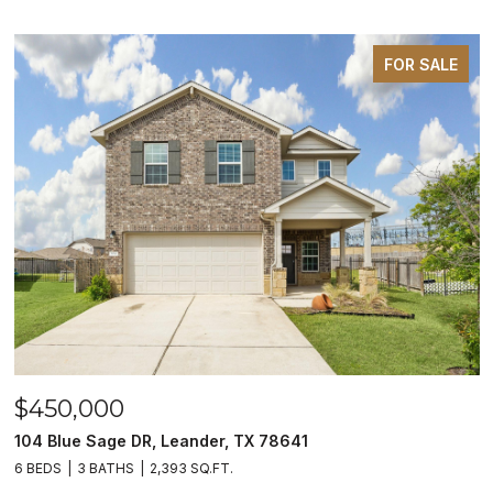
FOR SALE
$450,000
104 Blue Sage DR, Leander, TX 78641
6 BEDS
3 BATHS
2,393 SQ.FT.