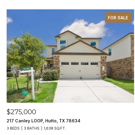
FOR SALE
$275,000
217 Canley LOOP, Hutto, TX 78634
3 BEDS
3 BATHS
1,638 SQ.FT.