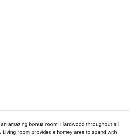
w/ an amazing bonus room! Hardwood throughout all
s. Living room provides a homey area to spend with