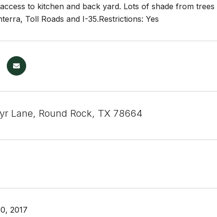
 access to kitchen and back yard. Lots of shade from trees
nterra, Toll Roads and I-35.Restrictions: Yes
yr Lane, Round Rock, TX 78664
0, 2017