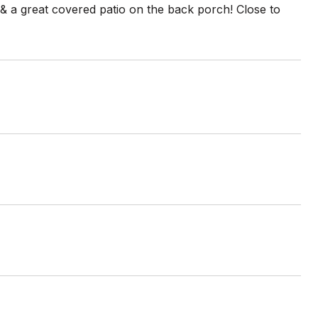
 & a great covered patio on the back porch! Close to