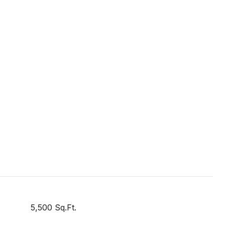
5,500 Sq.Ft.