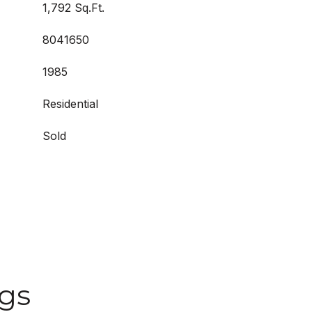
1,792 Sq.Ft.
8041650
1985
Residential
Sold
ngs