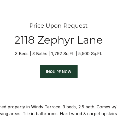
Price Upon Request
2118 Zephyr Lane
3 Beds
3 Baths
1,792 Sq.Ft.
5,500 Sq.Ft.
INQUIRE NOW
ined property in Windy Terrace. 3 beds, 2.5 bath. Comes 
iving areas. Tile in bathrooms. Hard wood & carpet upstair