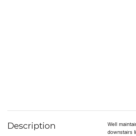
Description
Well mainta
downstairs l