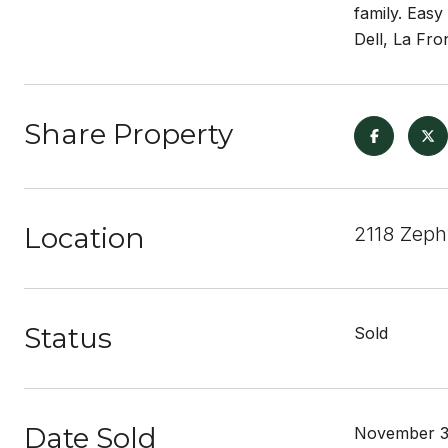
family. Easy
Dell, La Fro
Share Property
Location
2118 Zeph
Status
Sold
Date Sold
November 3