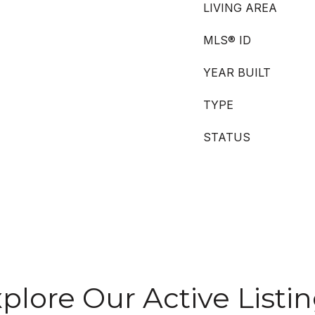
LIVING AREA
MLS® ID
YEAR BUILT
TYPE
STATUS
plore Our Active Listi