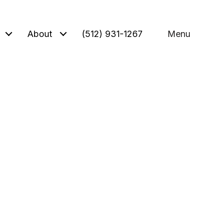
About
(512) 931-1267
Menu