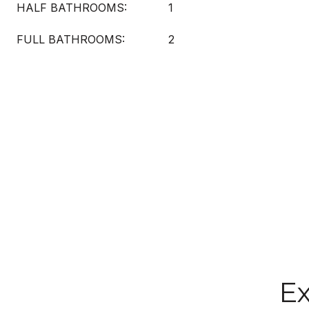
HALF BATHROOMS:
1
FULL BATHROOMS:
2
Ex