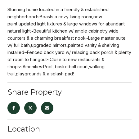
Stunning home located in a friendly & established
neighborhood~Boasts a cozy living room,new
paint,updated light fixtures & large windows for abundant
natural light~Beautiful kitchen w/ ample cabinetry,wide
counters & a charming breakfast nook~Large master suite
w/ full bath,upgraded mirrors,painted vanity & shelving
installed~Fenced back yard w/ relaxing back porch & plenty
of room to hangout~Close to new restaurants &
shops~Amenities:Pool, basketball court,walking
trail,playgrounds & a splash pad!
Share Property
Location