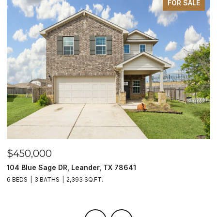
FOR SALE
$450,000
$
104 Blue Sage DR, Leander, TX 78641
1
6 BEDS
3 BATHS
2,393 SQ.FT.
3