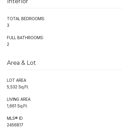
Interior
TOTAL BEDROOMS:
3
FULL BATHROOMS:
2
Area & Lot
LOT AREA
5,532 Sq.Ft.
LIVING AREA
1,661 Sq.Ft.
MLS® ID
2456817