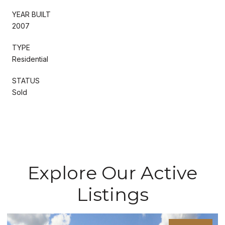
YEAR BUILT
2007
TYPE
Residential
STATUS
Sold
Explore Our Active
Listings