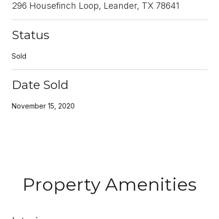
296 Housefinch Loop, Leander, TX 78641
Status
Sold
Date Sold
November 15, 2020
Property Amenities