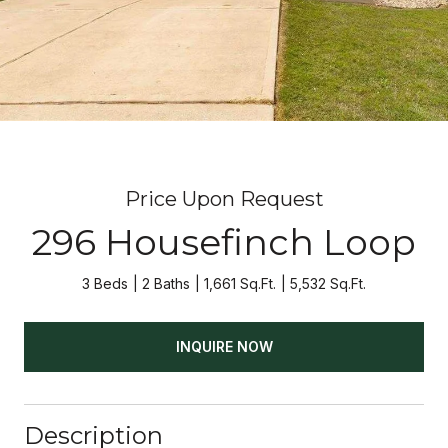
Price Upon Request
296 Housefinch Loop
3 Beds
2 Baths
1,661 Sq.Ft.
5,532 Sq.Ft.
INQUIRE NOW
Description