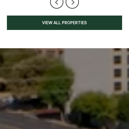
VIEW ALL PROPERTIES