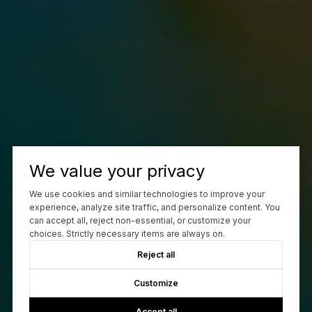
We value your privacy
We use cookies and similar technologies to improve your
experience, analyze site traffic, and personalize content. You
can accept all, reject non-essential, or customize your
choices. Strictly necessary items are always on.
Reject all
Customize
Accept all