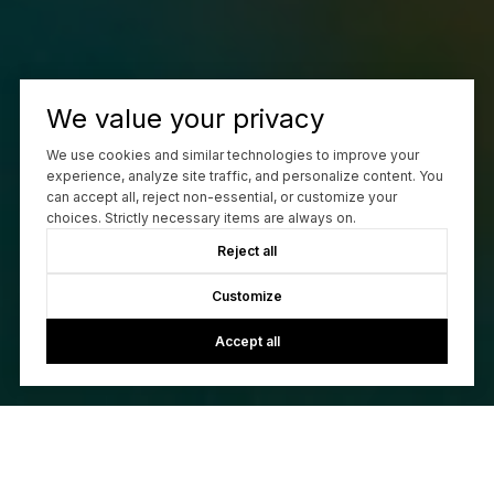
We value your privacy
We use cookies and similar technologies to improve your
experience, analyze site traffic, and personalize content. You
can accept all, reject non-essential, or customize your
choices. Strictly necessary items are always on.
Reject all
Customize
Accept all