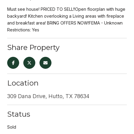
Must see house! PRICED TO SELL!!Open floorplan with huge
backyard! Kitchen overlooking a Living areas with fireplace
and breakfast area! BRING OFFERS NOW!FEMA - Unknown
Restrictions: Yes
Share Property
Location
309 Dana Drive, Hutto, TX 78634
Status
Sold