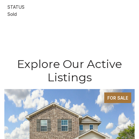
STATUS
Sold
Explore Our Active
Listings
FOR SALE