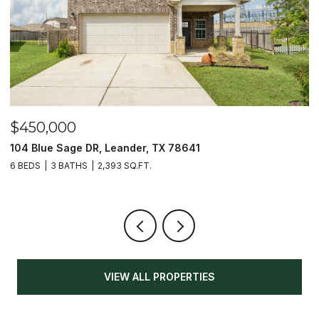
$450,000
$
104 Blue Sage DR, Leander, TX 78641
1
6 BEDS
3 BATHS
2,393 SQ.FT.
3
VIEW ALL PROPERTIES