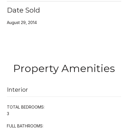
Date Sold
August 29, 2014
Property Amenities
Interior
TOTAL BEDROOMS:
3
FULL BATHROOMS: