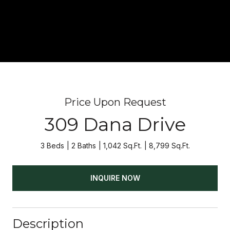
Price Upon Request
309 Dana Drive
3 Beds
2 Baths
1,042 Sq.Ft.
8,799 Sq.Ft.
INQUIRE NOW
Description