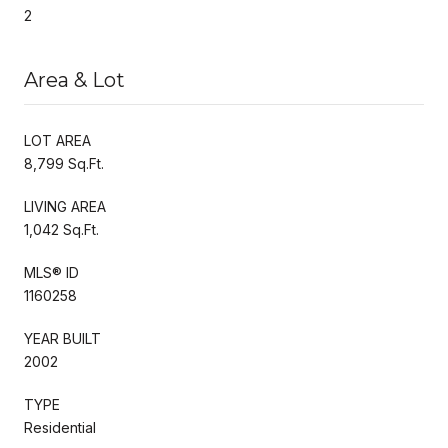
2
Area & Lot
LOT AREA
8,799 Sq.Ft.
LIVING AREA
1,042 Sq.Ft.
MLS® ID
1160258
YEAR BUILT
2002
TYPE
Residential