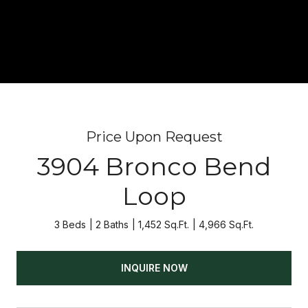
Price Upon Request
3904 Bronco Bend
Loop
3 Beds
2 Baths
1,452 Sq.Ft.
4,966 Sq.Ft.
INQUIRE NOW