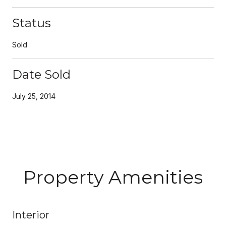
Status
Sold
Date Sold
July 25, 2014
Property Amenities
Interior