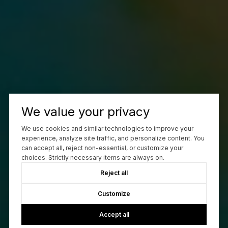
We value your privacy
We use cookies and similar technologies to improve your
experience, analyze site traffic, and personalize content. You
can accept all, reject non-essential, or customize your
choices. Strictly necessary items are always on.
Reject all
Customize
Accept all