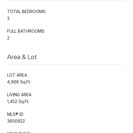
TOTAL BEDROOMS:
3
FULL BATHROOMS:
2
Area & Lot
LOT AREA
4,966 Sq.Ft.
LIVING AREA
1,452 Sq.Ft.
MLS® ID
3600922