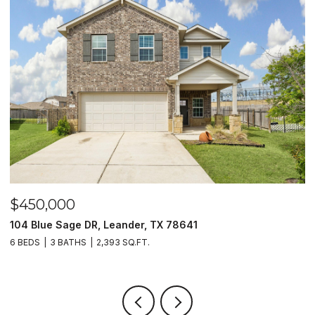
$450,000
$
104 Blue Sage DR, Leander, TX 78641
1
6 BEDS
3 BATHS
2,393 SQ.FT.
3