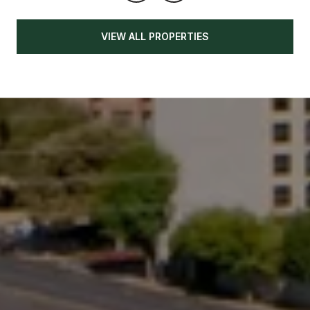
VIEW ALL PROPERTIES