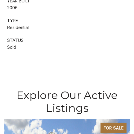
YEAR BUILT
2006
TYPE
Residential
STATUS
Sold
Explore Our Active
Listings
FOR SALE