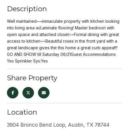
Description
Well maintained~~immaculate property with kitchen looking
into living area w/Laminate flooring! Master bedroon with
open space and attached closet~~Formal dining with great
access to kitchen~~Beautiful roses in the front yard with a
great landscape gives the this home a great curb appeal!!!
GO AND SHOW till Saturday 06/21Guest Accommodations:
Yes Sprinkler Sys:Yes
Share Property
Location
3904 Bronco Bend Loop, Austin, TX 78744