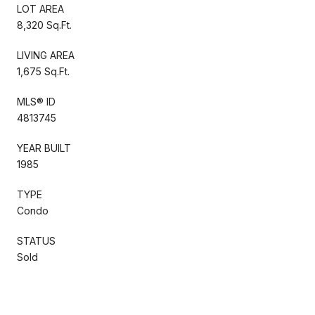
LOT AREA
8,320 Sq.Ft.
LIVING AREA
1,675 Sq.Ft.
MLS® ID
4813745
YEAR BUILT
1985
TYPE
Condo
STATUS
Sold