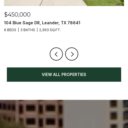
$450,000
$
104 Blue Sage DR, Leander, TX 78641
1
6 BEDS
3 BATHS
2,393 SQ.FT.
3
VIEW ALL PROPERTIES