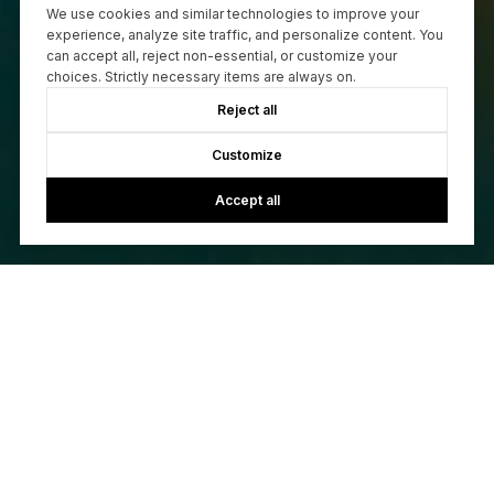
We use cookies and similar technologies to improve your
experience, analyze site traffic, and personalize content. You
can accept all, reject non-essential, or customize your
choices. Strictly necessary items are always on.
Reject all
Customize
Accept all