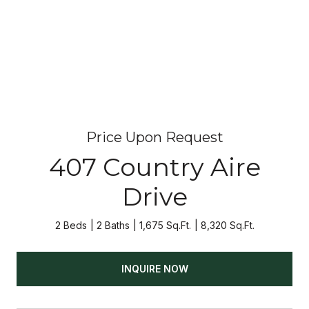
Price Upon Request
407 Country Aire
Drive
2 Beds
2 Baths
1,675 Sq.Ft.
8,320 Sq.Ft.
INQUIRE NOW