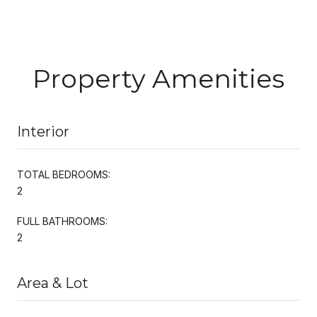
Property Amenities
Interior
TOTAL BEDROOMS:
2
FULL BATHROOMS:
2
Area & Lot