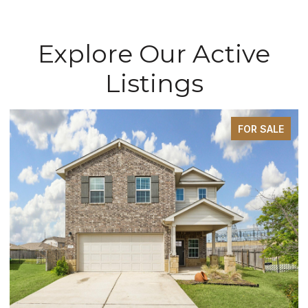
Explore Our Active
Listings
FOR SALE