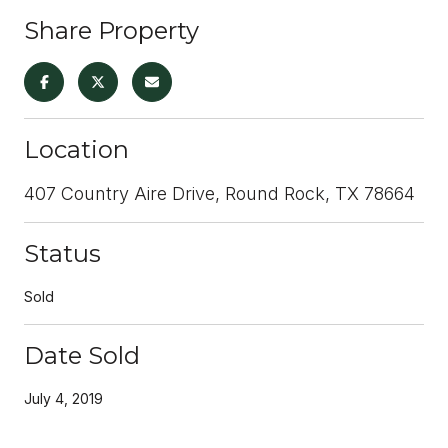
Share Property
Location
407 Country Aire Drive, Round Rock, TX 78664
Status
Sold
Date Sold
July 4, 2019