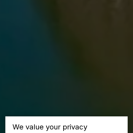
We value your privacy