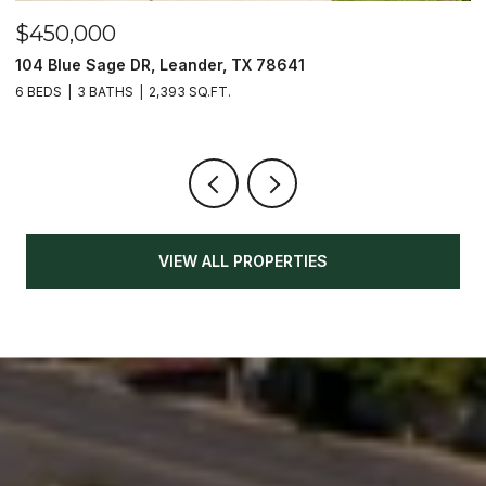
$450,000
$
104 Blue Sage DR, Leander, TX 78641
1
6 BEDS
3 BATHS
2,393 SQ.FT.
3
VIEW ALL PROPERTIES