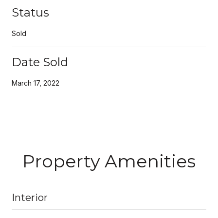
Status
Sold
Date Sold
March 17, 2022
Property Amenities
Interior