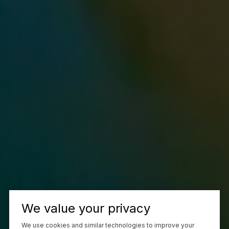
We value your privacy
We use cookies and similar technologies to improve your