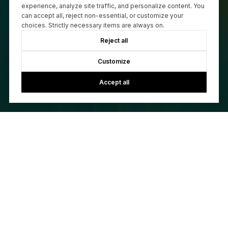
experience, analyze site traffic, and personalize content. You
can accept all, reject non-essential, or customize your
choices. Strictly necessary items are always on.
Reject all
Customize
Accept all