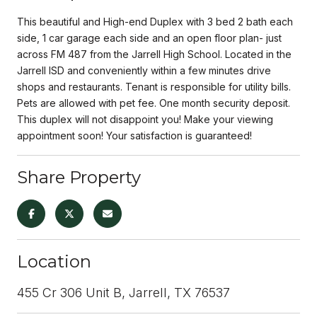
This beautiful and High-end Duplex with 3 bed 2 bath each
side, 1 car garage each side and an open floor plan- just
across FM 487 from the Jarrell High School. Located in the
Jarrell ISD and conveniently within a few minutes drive
shops and restaurants. Tenant is responsible for utility bills.
Pets are allowed with pet fee. One month security deposit.
This duplex will not disappoint you! Make your viewing
appointment soon! Your satisfaction is guaranteed!
Share Property
Location
455 Cr 306 Unit B, Jarrell, TX 76537