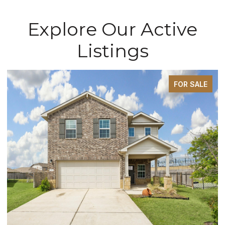
Explore Our Active
Listings
FOR SALE