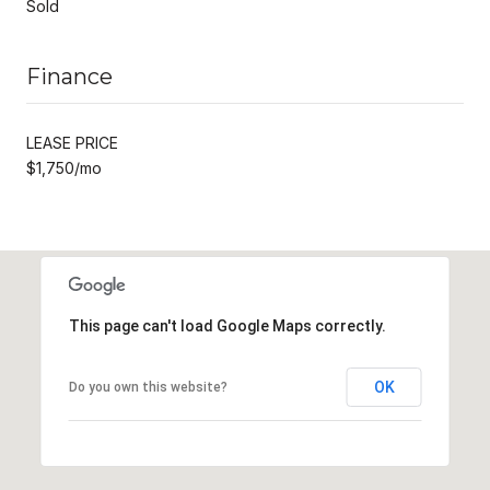
Sold
Finance
LEASE PRICE
$1,750/mo
This page can't load Google Maps correctly.
OK
Do you own this website?