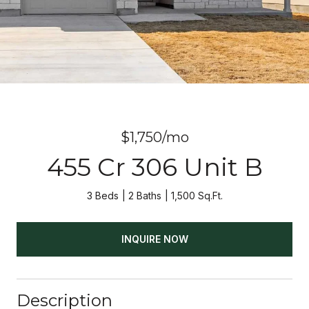
$1,750/mo
455 Cr 306 Unit B
3 Beds
2 Baths
1,500 Sq.Ft.
INQUIRE NOW
Description