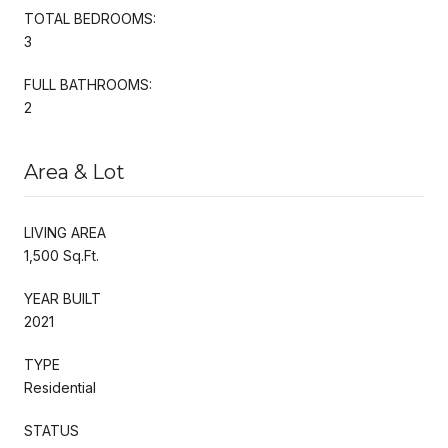
TOTAL BEDROOMS:
3
FULL BATHROOMS:
2
Area & Lot
LIVING AREA
1,500 Sq.Ft.
YEAR BUILT
2021
TYPE
Residential
STATUS