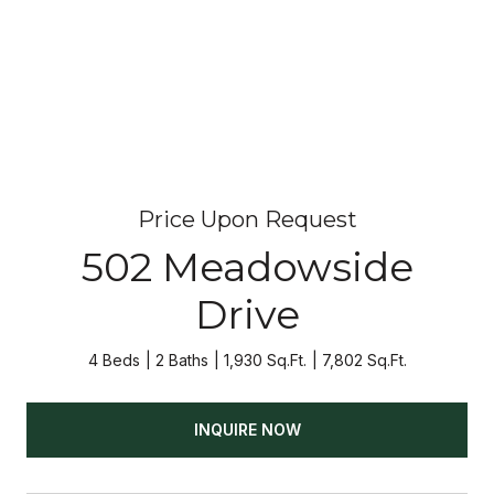
Price Upon Request
502 Meadowside
Drive
4 Beds
2 Baths
1,930 Sq.Ft.
7,802 Sq.Ft.
INQUIRE NOW