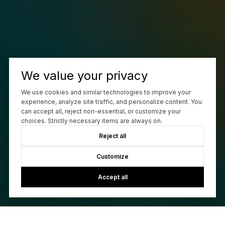
We value your privacy
We use cookies and similar technologies to improve your
experience, analyze site traffic, and personalize content. You
can accept all, reject non-essential, or customize your
choices. Strictly necessary items are always on.
Reject all
Customize
Accept all