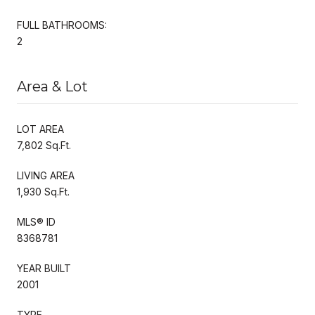
FULL BATHROOMS:
2
Area & Lot
LOT AREA
7,802 Sq.Ft.
LIVING AREA
1,930 Sq.Ft.
MLS® ID
8368781
YEAR BUILT
2001
TYPE