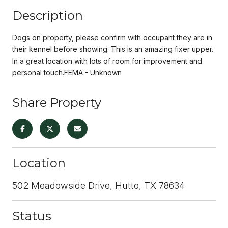
Description
Dogs on property, please confirm with occupant they are in
their kennel before showing. This is an amazing fixer upper.
In a great location with lots of room for improvement and
personal touch.FEMA - Unknown
Share Property
Location
502 Meadowside Drive, Hutto, TX 78634
Status