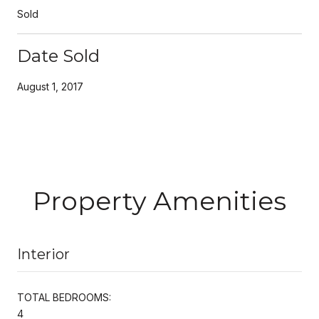
Sold
Date Sold
August 1, 2017
Property Amenities
Interior
TOTAL BEDROOMS:
4