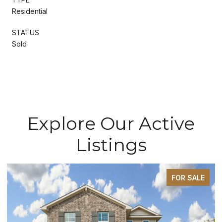
Residential
STATUS
Sold
Explore Our Active
Listings
FOR SALE