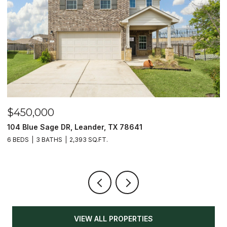
$450,000
$
104 Blue Sage DR, Leander, TX 78641
1
6 BEDS
3 BATHS
2,393 SQ.FT.
3
VIEW ALL PROPERTIES