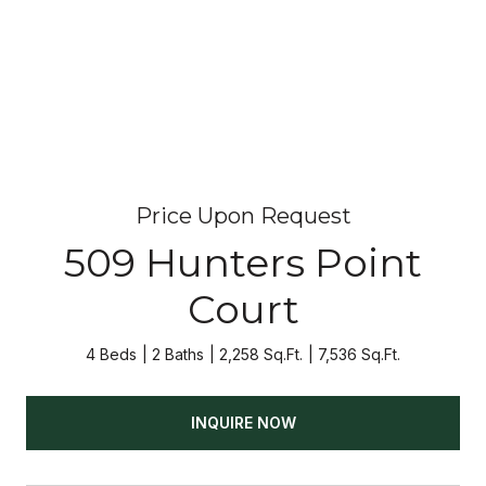
Price Upon Request
509 Hunters Point
Court
4 Beds
2 Baths
2,258 Sq.Ft.
7,536 Sq.Ft.
INQUIRE NOW