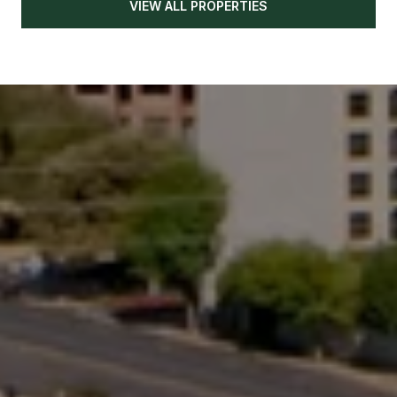
VIEW ALL PROPERTIES