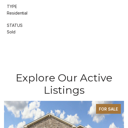
TYPE
Residential
STATUS
Sold
Explore Our Active
Listings
FOR SALE