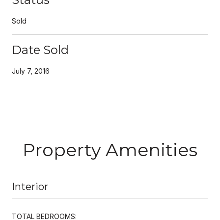
Sold
Date Sold
July 7, 2016
Property Amenities
Interior
TOTAL BEDROOMS: