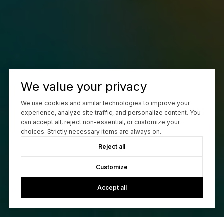
We value your privacy
We use cookies and similar technologies to improve your
experience, analyze site traffic, and personalize content. You
can accept all, reject non-essential, or customize your
choices. Strictly necessary items are always on.
Reject all
Customize
Accept all