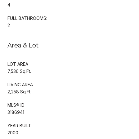
4
FULL BATHROOMS:
2
Area & Lot
LOT AREA
7,536 Sq.Ft.
LIVING AREA
2,258 Sq.Ft.
MLS® ID
3186941
YEAR BUILT
2000