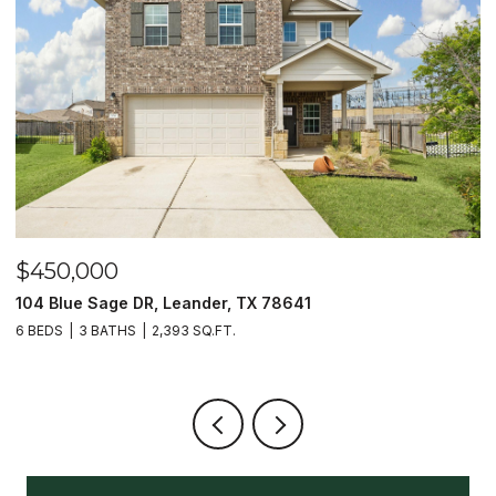
$450,000
$
104 Blue Sage DR, Leander, TX 78641
1
6 BEDS
3 BATHS
2,393 SQ.FT.
3