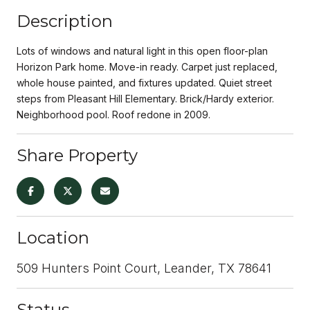
Description
Lots of windows and natural light in this open floor-plan
Horizon Park home. Move-in ready. Carpet just replaced,
whole house painted, and fixtures updated. Quiet street
steps from Pleasant Hill Elementary. Brick/Hardy exterior.
Neighborhood pool. Roof redone in 2009.
Share Property
Location
509 Hunters Point Court, Leander, TX 78641
Status