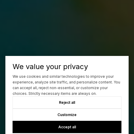
We value your privacy
We use cookies and similar technologies to improve your
experience, analyze site traffic, and personalize content. You
can accept all, reject non-essential, or customize your
choices. Strictly necessary items are always on.
Reject all
Customize
Accept all