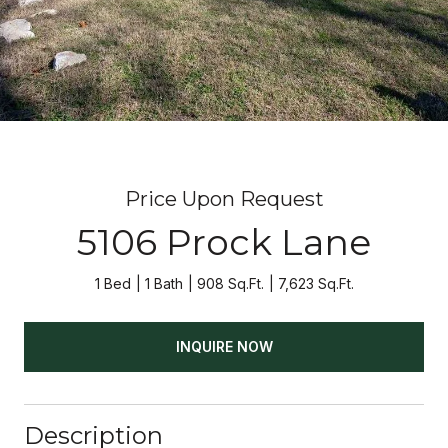
Price Upon Request
5106 Prock Lane
1 Bed
1 Bath
908 Sq.Ft.
7,623 Sq.Ft.
INQUIRE NOW
Description