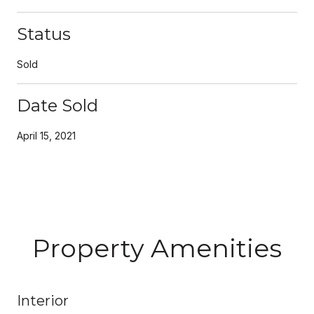
Status
Sold
Date Sold
April 15, 2021
Property Amenities
Interior