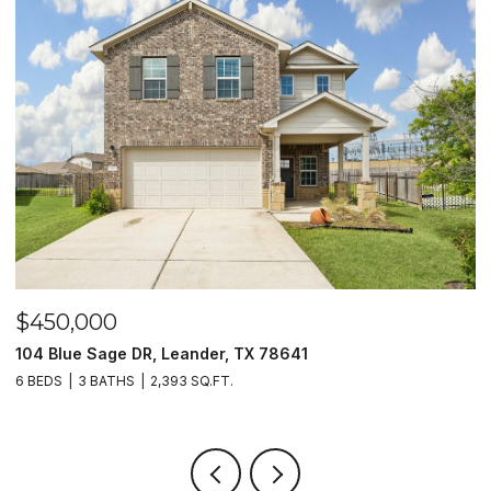
$450,000
$
104 Blue Sage DR, Leander, TX 78641
1
6 BEDS
3 BATHS
2,393 SQ.FT.
3