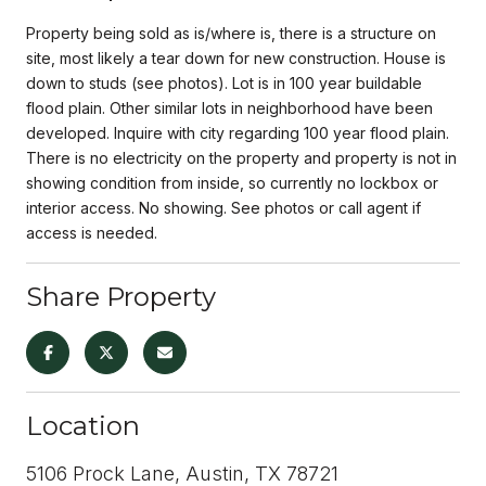
Property being sold as is/where is, there is a structure on
site, most likely a tear down for new construction. House is
down to studs (see photos). Lot is in 100 year buildable
flood plain. Other similar lots in neighborhood have been
developed. Inquire with city regarding 100 year flood plain.
There is no electricity on the property and property is not in
showing condition from inside, so currently no lockbox or
interior access. No showing. See photos or call agent if
access is needed.
Share Property
Location
5106 Prock Lane, Austin, TX 78721