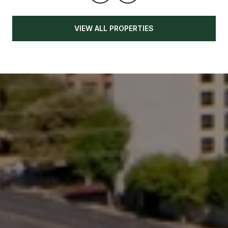
VIEW ALL PROPERTIES