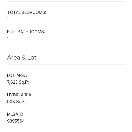
TOTAL BEDROOMS:
1
FULL BATHROOMS:
1
Area & Lot
LOT AREA
7,623 Sq.Ft.
LIVING AREA
908 Sq.Ft.
MLS® ID
9395564