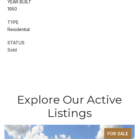
YEAR BUILT
1950
TYPE
Residential
STATUS
Sold
Explore Our Active
Listings
FOR SALE