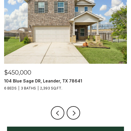
$450,000
$
104 Blue Sage DR, Leander, TX 78641
1
6 BEDS
3 BATHS
2,393 SQ.FT.
3