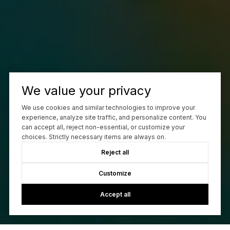
We value your privacy
We use cookies and similar technologies to improve your
experience, analyze site traffic, and personalize content. You
can accept all, reject non-essential, or customize your
choices. Strictly necessary items are always on.
Reject all
Customize
Accept all