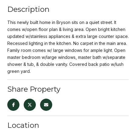
Description
This newly built home in Bryson sits on a quiet street. It
comes w/open floor plan & living area. Open bright kitchen
updated w/stainless appliances & extra large counter space.
Recessed lighting in the kitchen. No carpet in the main area.
Family room comes w/ large windows for ample light. Open
master bedroom w/large windows, master bath w/separate
shower & tub, & double vanity. Covered back patio w/lush
green yard.
Share Property
Location