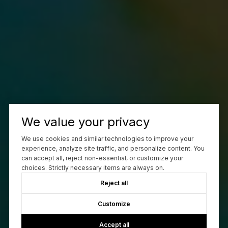
We value your privacy
We use cookies and similar technologies to improve your
experience, analyze site traffic, and personalize content. You
can accept all, reject non-essential, or customize your
choices. Strictly necessary items are always on.
Reject all
Customize
Accept all