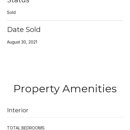
Sold
Date Sold
August 30, 2021
Property Amenities
Interior
TOTAL BEDROOMS: