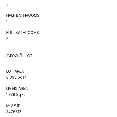
3
HALF BATHROOMS:
1
FULL BATHROOMS:
2
Area & Lot
LOT AREA
6,098 Sq.Ft.
LIVING AREA
1,339 Sq.Ft.
MLS® ID
3476612