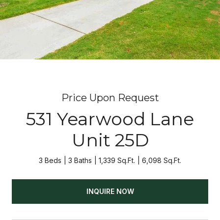
Price Upon Request
531 Yearwood Lane
Unit 25D
3 Beds
3 Baths
1,339 Sq.Ft.
6,098 Sq.Ft.
INQUIRE NOW