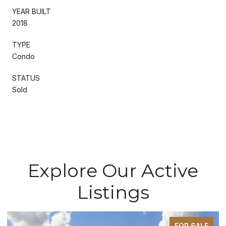
YEAR BUILT
2018
TYPE
Condo
STATUS
Sold
Explore Our Active
Listings
FOR SALE