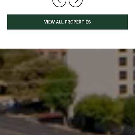
VIEW ALL PROPERTIES