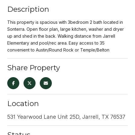
Description
This property is spacious with 3bedroom 2 bath located in
Sonterra. Open floor plan, large kitchen, washer and dryer
up and shed in the back. Walking distance from Jarrell
Elementary and pool/rec area. Easy access to 35
convenient to Austin/Round Rock or Temple/Belton
Share Property
Location
531 Yearwood Lane Unit 25D, Jarrell, TX 76537
Status