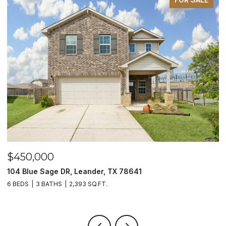
$450,000
$
104 Blue Sage DR, Leander, TX 78641
1
6 BEDS
3 BATHS
2,393 SQ.FT.
3