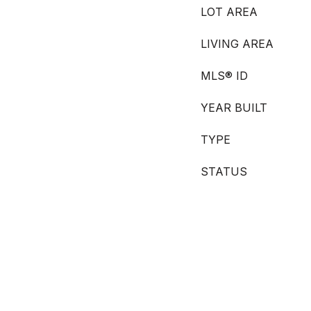
LOT AREA
LIVING AREA
MLS® ID
YEAR BUILT
TYPE
STATUS