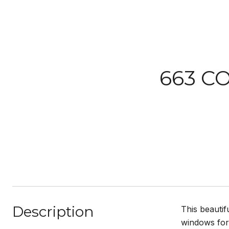
663 C
Description
This beautif
windows for 