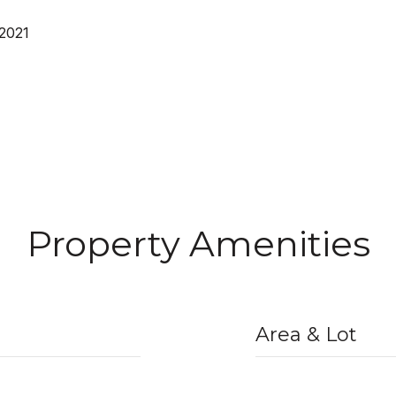
 2021
Property Amenities
Area & Lot