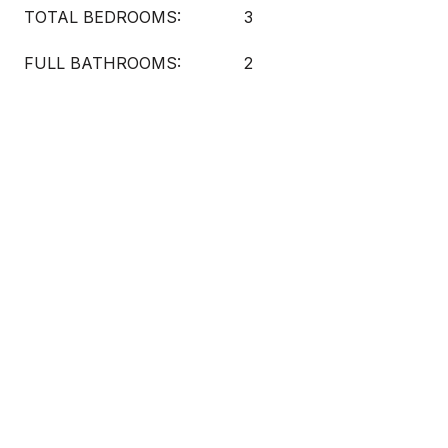
TOTAL BEDROOMS:
3
FULL BATHROOMS:
2