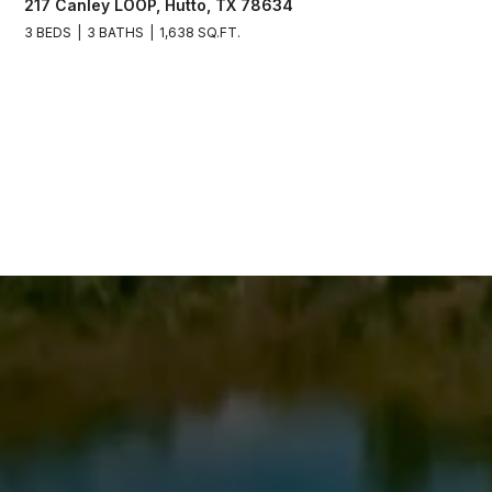
217 Canley LOOP, Hutto, TX 78634
3 BEDS
3 BATHS
1,638 SQ.FT.