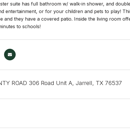
ster suite has full bathroom w/ walk-in shower, and double
nd entertainment, or for your children and pets to play! T
e and they have a covered patio. Inside the living room offer
inutes to schools!
Y ROAD 306 Road Unit A, Jarrell, TX 76537