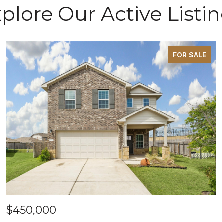
plore Our Active Listi
FOR SALE
$450,000