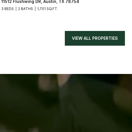
11512 Flushwing DR, Austin, TX 78754
3 BEDS
2 BATHS
1,701 SQ.FT.
VIEW ALL PROPERTIES