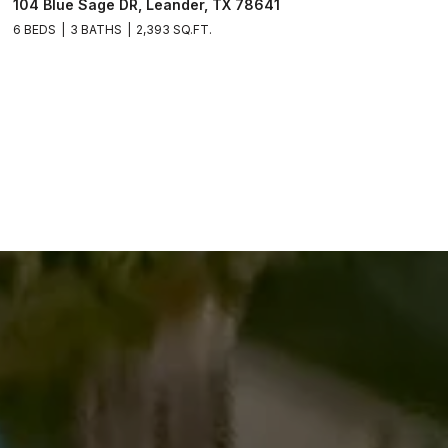
104 Blue Sage DR, Leander, TX 78641
6 BEDS
3 BATHS
2,393 SQ.FT.