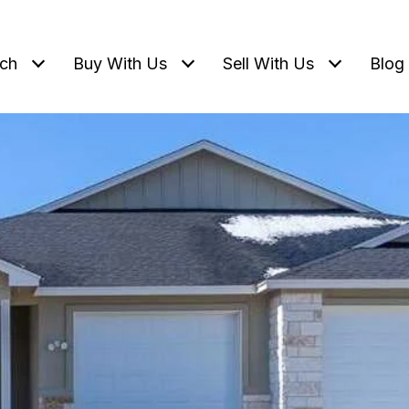
ch
Buy With Us
Sell With Us
Blog