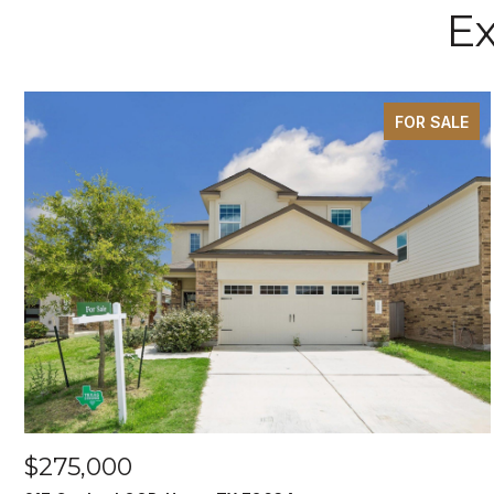
Ex
FOR SALE
$275,000