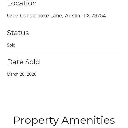
Location
6707 Carisbrooke Lane, Austin, TX 78754
Status
Sold
Date Sold
March 26, 2020
Property Amenities