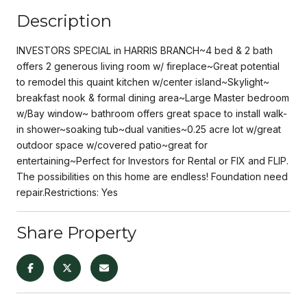
Description
INVESTORS SPECIAL in HARRIS BRANCH~4 bed & 2 bath
offers 2 generous living room w/ fireplace~Great potential
to remodel this quaint kitchen w/center island~Skylight~
breakfast nook & formal dining area~Large Master bedroom
w/Bay window~ bathroom offers great space to install walk-
in shower~soaking tub~dual vanities~0.25 acre lot w/great
outdoor space w/covered patio~great for
entertaining~Perfect for Investors for Rental or FIX and FLIP.
The possibilities on this home are endless! Foundation need
repair.Restrictions: Yes
Share Property