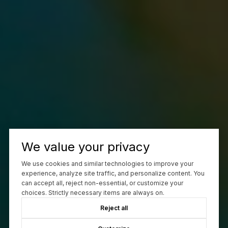
We value your privacy
We use cookies and similar technologies to improve your
experience, analyze site traffic, and personalize content. You
can accept all, reject non-essential, or customize your
choices. Strictly necessary items are always on.
Reject all