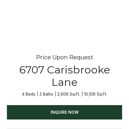
Price Upon Request
6707 Carisbrooke
Lane
4 Beds
2 Baths
2,606 Sq.Ft.
10,106 Sq.Ft.
INQUIRE NOW