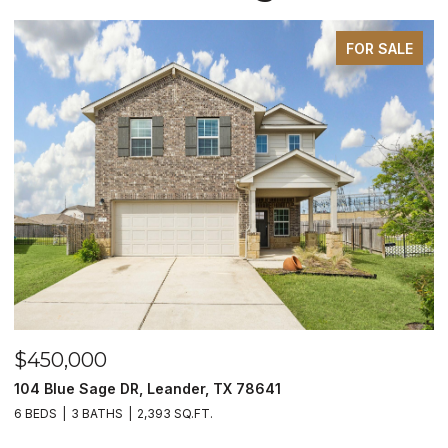
FOR SALE
$450,000
$
104 Blue Sage DR, Leander, TX 78641
1
6 BEDS
3 BATHS
2,393 SQ.FT.
3