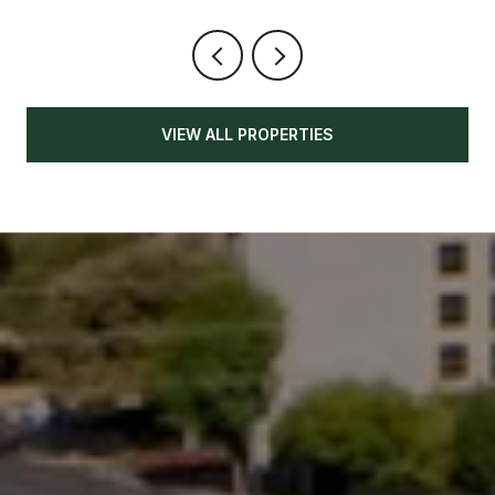
VIEW ALL PROPERTIES