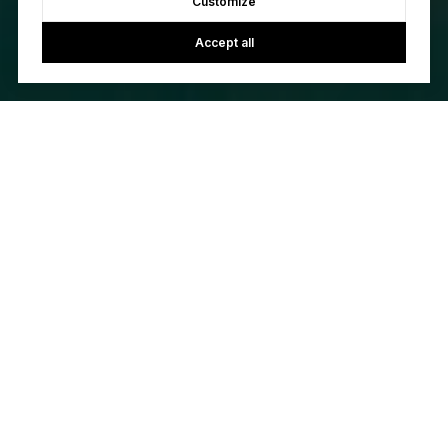
Customize
Accept all