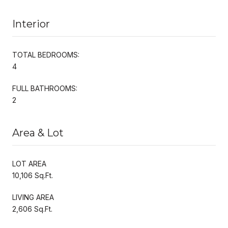
Interior
TOTAL BEDROOMS:
4
FULL BATHROOMS:
2
Area & Lot
LOT AREA
10,106 Sq.Ft.
LIVING AREA
2,606 Sq.Ft.