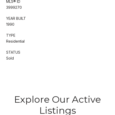
MLS® ID
3999270
YEAR BUILT
1990
TYPE
Residential
STATUS
Sold
Explore Our Active
Listings