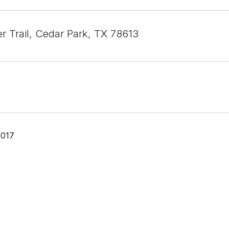
r Trail, Cedar Park, TX 78613
2017