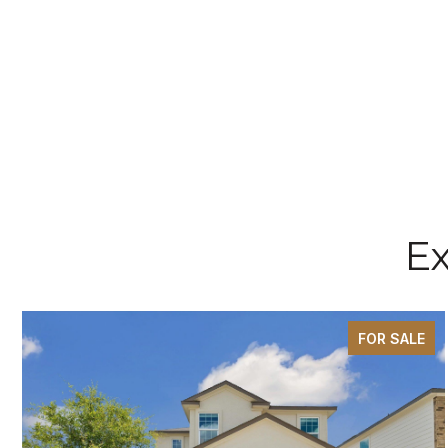
Ex
FOR SALE