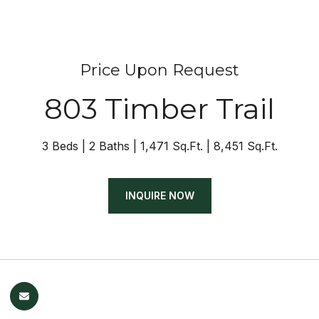
Price Upon Request
803 Timber Trail
3 Beds
2 Baths
1,471 Sq.Ft.
8,451 Sq.Ft.
INQUIRE NOW