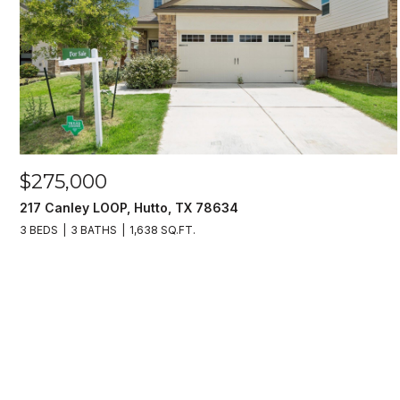
$275,000
217 Canley LOOP, Hutto, TX 78634
3 BEDS
3 BATHS
1,638 SQ.FT.