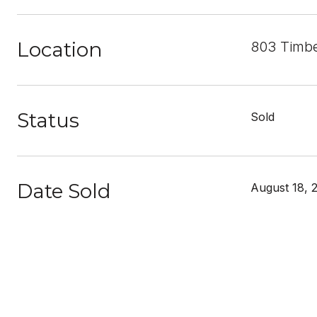
Location
803 Timbe
Status
Sold
Date Sold
August 18, 