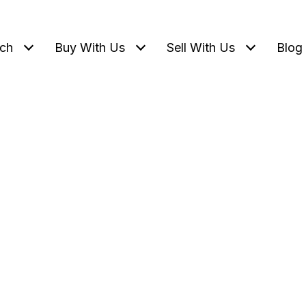
ch
Buy With Us
Sell With Us
Blog