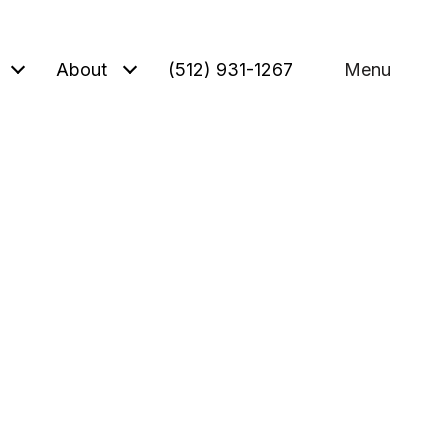
About
(512) 931-1267
Menu