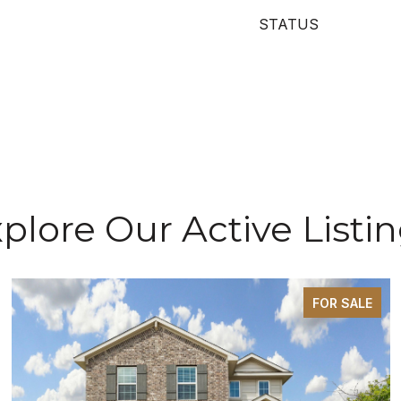
STATUS
plore Our Active Listi
FOR SALE