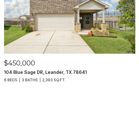
$450,000
104 Blue Sage DR, Leander, TX 78641
6 BEDS
3 BATHS
2,393 SQ.FT.