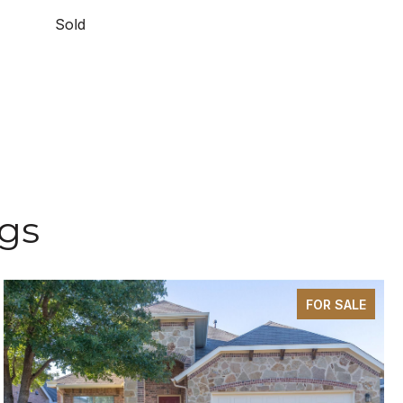
Sold
ngs
FOR SALE