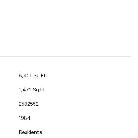
8,451 Sq.Ft.
1,471 Sq.Ft.
2582552
1984
Residential