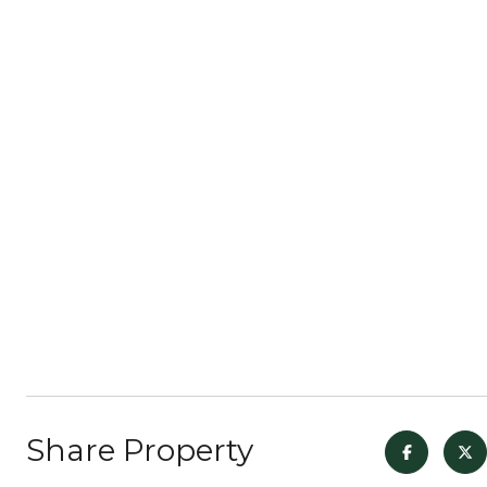
Share Property