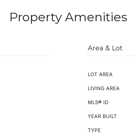
Property Amenities
Area & Lot
LOT AREA
LIVING AREA
MLS® ID
YEAR BUILT
TYPE