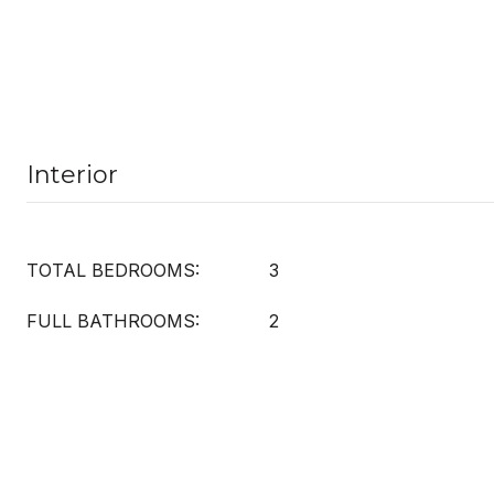
Interior
TOTAL BEDROOMS:
3
FULL BATHROOMS:
2