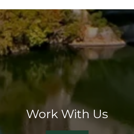
Work With Us