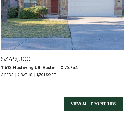
$349,000
11512 Flushwing DR, Austin, TX 78754
3 BEDS
2 BATHS
1,701 SQ.FT.
VIEW ALL PROPERTIES