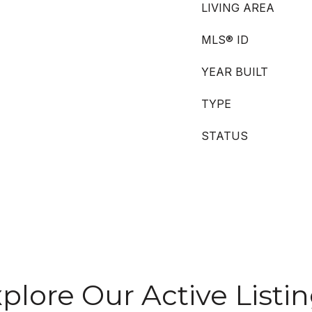
LIVING AREA
MLS® ID
YEAR BUILT
TYPE
STATUS
plore Our Active Listi