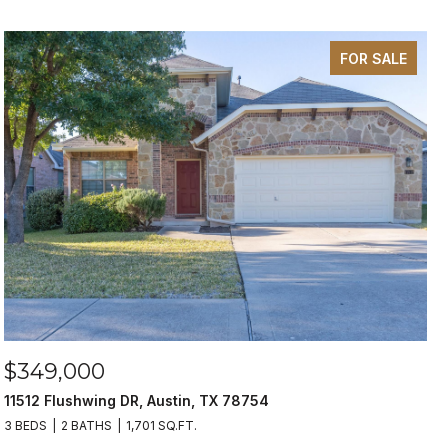
FOR SALE
$349,000
11512 Flushwing DR, Austin, TX 78754
3 BEDS
2 BATHS
1,701 SQ.FT.