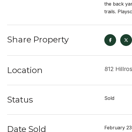
the back yar
trails. Play
Share Property
Location
812 Hillro
Status
Sold
Date Sold
February 23