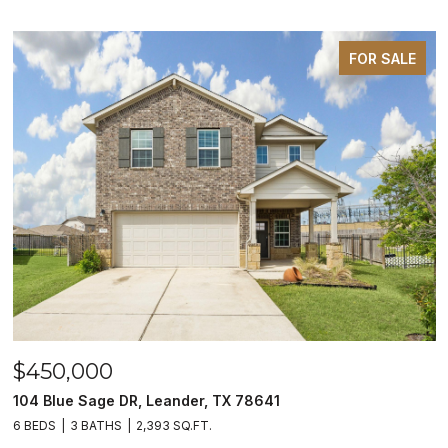
FOR SALE
$450,000
104 Blue Sage DR, Leander, TX 78641
6 BEDS
3 BATHS
2,393 SQ.FT.