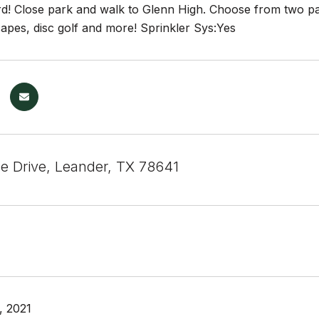
d! Close park and walk to Glenn High. Choose from two par
scapes, disc golf and more! Sprinkler Sys:Yes
se Drive, Leander, TX 78641
, 2021