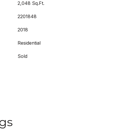
2,048 Sq.Ft.
2201848
2018
Residential
Sold
ngs