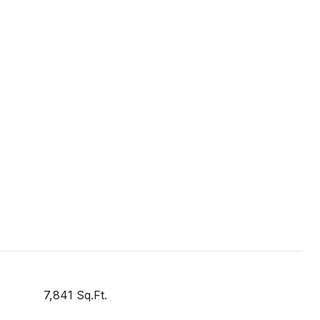
7,841 Sq.Ft.