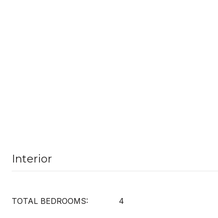
Interior
TOTAL BEDROOMS:
4