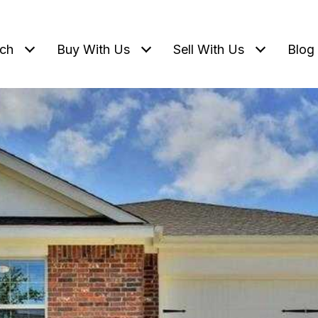
ch
Buy With Us
Sell With Us
Blog