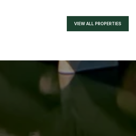
VIEW ALL PROPERTIES