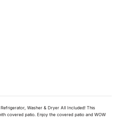
 Refrigerator, Washer & Dryer All Included! This
with covered patio. Enjoy the covered patio and WOW