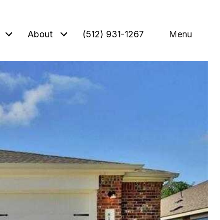
About
(512) 931-1267
Menu