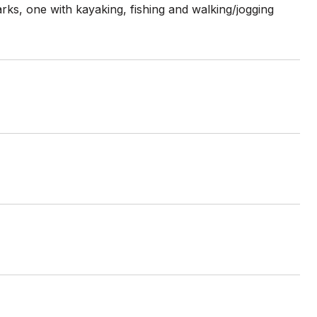
ks, one with kayaking, fishing and walking/jogging