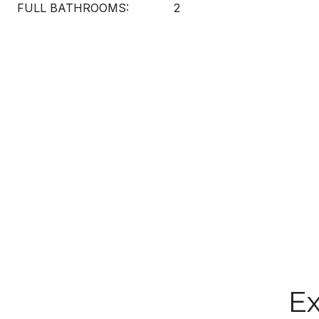
FULL BATHROOMS:
2
Ex