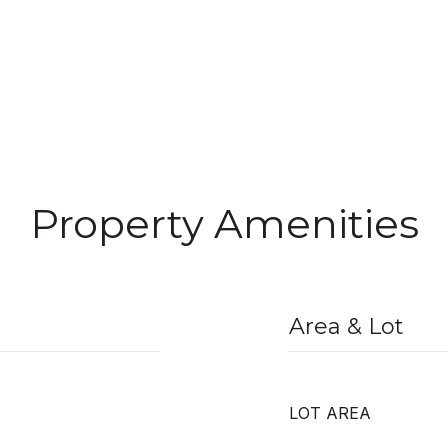
Property Amenities
Area & Lot
LOT AREA