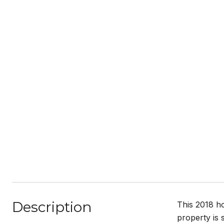
Description
This 2018 ho
property is