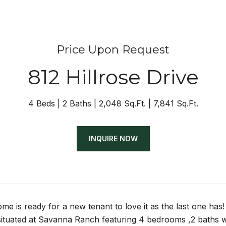
Price Upon Request
812 Hillrose Drive
4 Beds
2 Baths
2,048 Sq.Ft.
7,841 Sq.Ft.
INQUIRE NOW
me is ready for a new tenant to love it as the last one has!
 situated at Savanna Ranch featuring 4 bedrooms ,2 baths 