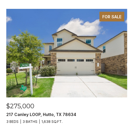
FOR SALE
$275,000
217 Canley LOOP, Hutto, TX 78634
3 BEDS
3 BATHS
1,638 SQ.FT.