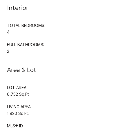
Interior
TOTAL BEDROOMS:
4
FULL BATHROOMS:
2
Area & Lot
LOT AREA
6,752 Sq.Ft.
LIVING AREA
1,920 Sq.Ft.
MLS® ID