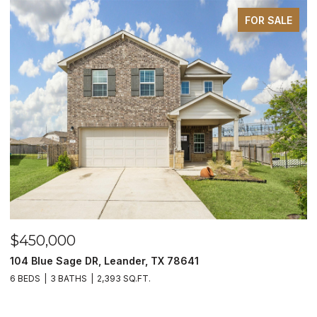
FOR SALE
$450,000
$
104 Blue Sage DR, Leander, TX 78641
1
6 BEDS
3 BATHS
2,393 SQ.FT.
3