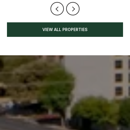
VIEW ALL PROPERTIES