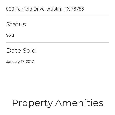
903 Fairfield Drive, Austin, TX 78758
Status
Sold
Date Sold
January 17, 2017
Property Amenities