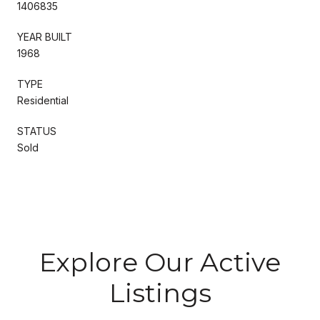
1406835
YEAR BUILT
1968
TYPE
Residential
STATUS
Sold
Explore Our Active
Listings