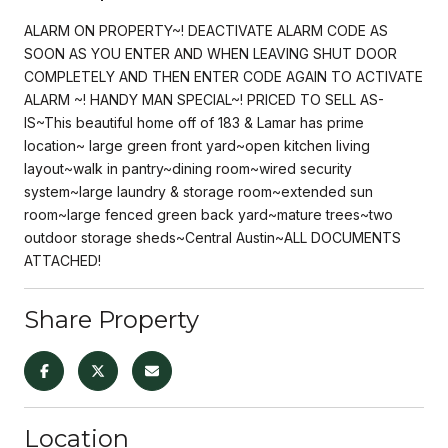
ALARM ON PROPERTY~! DEACTIVATE ALARM CODE AS
SOON AS YOU ENTER AND WHEN LEAVING SHUT DOOR
COMPLETELY AND THEN ENTER CODE AGAIN TO ACTIVATE
ALARM ~! HANDY MAN SPECIAL~! PRICED TO SELL AS-
IS~This beautiful home off of 183 & Lamar has prime
location~ large green front yard~open kitchen living
layout~walk in pantry~dining room~wired security
system~large laundry & storage room~extended sun
room~large fenced green back yard~mature trees~two
outdoor storage sheds~Central Austin~ALL DOCUMENTS
ATTACHED!
Share Property
Location