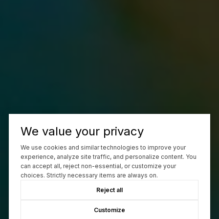
We value your privacy
We use cookies and similar technologies to improve your
experience, analyze site traffic, and personalize content. You
can accept all, reject non-essential, or customize your
choices. Strictly necessary items are always on.
Reject all
Customize