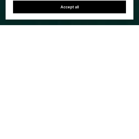
Accept all