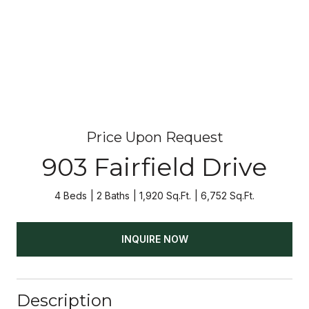
Price Upon Request
903 Fairfield Drive
4 Beds
2 Baths
1,920 Sq.Ft.
6,752 Sq.Ft.
INQUIRE NOW
Description