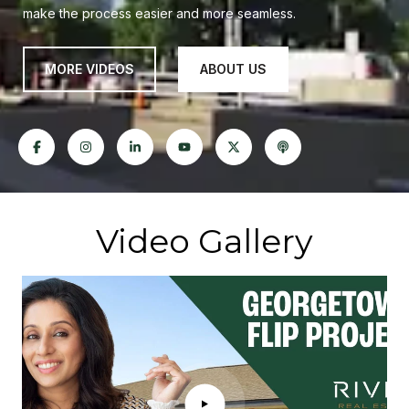
make the process easier and more seamless.
MORE VIDEOS
ABOUT US
Video Gallery