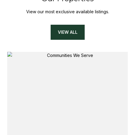
View our most exclusive available listings.
VIEW ALL