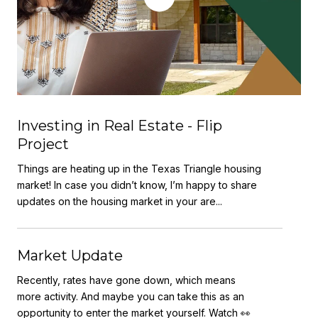
Investing in Real Estate - Flip
Project
Things are heating up in the Texas Triangle housing
market! In case you didn’t know, I’m happy to share
updates on the housing market in your are...
Market Update
Recently, rates have gone down, which means
more activity. And maybe you can take this as an
opportunity to enter the market yourself. Watch 👀