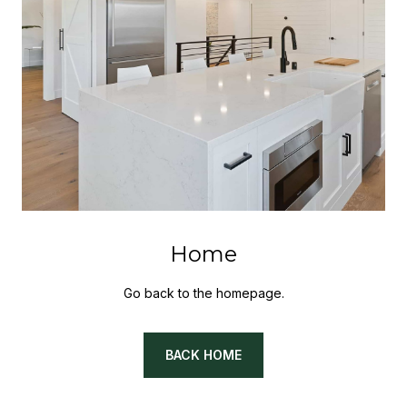
Home
Go back to the homepage.
BACK HOME