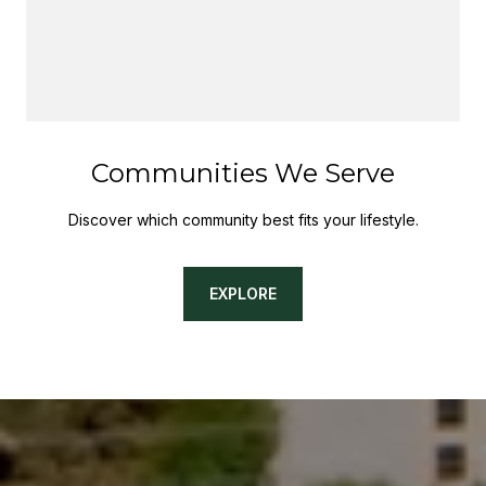
Communities We Serve
Discover which community best fits your lifestyle.
EXPLORE