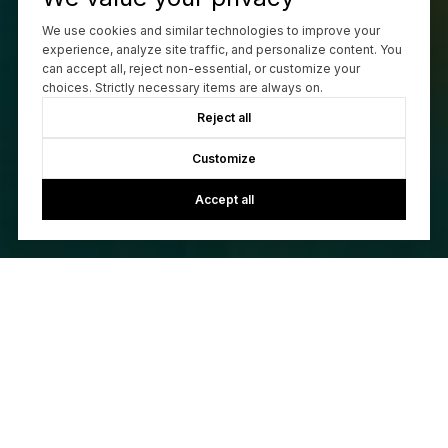
We use cookies and similar technologies to improve your
experience, analyze site traffic, and personalize content. You
can accept all, reject non-essential, or customize your
choices. Strictly necessary items are always on.
Reject all
Customize
Accept all