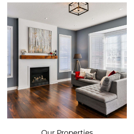
Our Properties