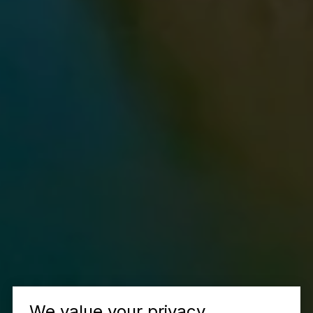
We value your privacy