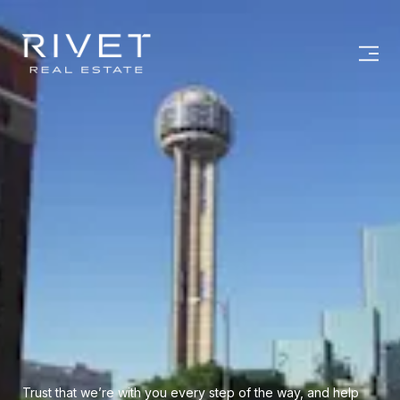
Trust that we’re with you every step of the way, and help