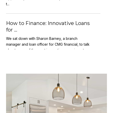
t...
How to Finance: Innovative Loans
for ...
We sat down with Sharon Barney, a branch
manager and loan officer for CMG financial, to talk
about some of the most innovative ways investors
and p...