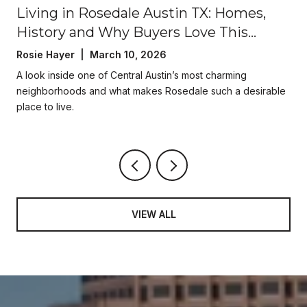
Living in Rosedale Austin TX: Homes,
History and Why Buyers Love This
Central Austin Neighborhood
Rosie Hayer | March 10, 2026
A look inside one of Central Austin’s most charming
neighborhoods and what makes Rosedale such a desirable
place to live.
VIEW ALL