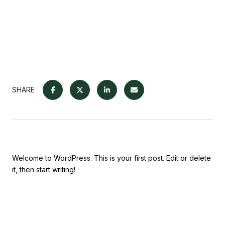
SHARE
Welcome to WordPress. This is your first post. Edit or delete
it, then start writing!