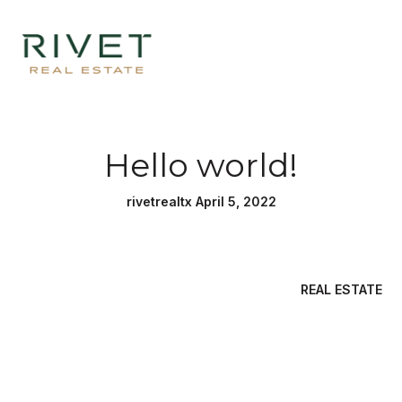
Hello world!
rivetrealtx April 5, 2022
REAL ESTATE