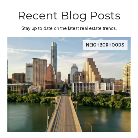
Recent Blog Posts
Stay up to date on the latest real estate trends.
NEIGHBORHOODS