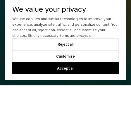
We value your privacy
Work With Us
We use cookies and similar technologies to improve your
experience, analyze site traffic, and personalize content. You
can accept all, reject non-essential, or customize your
choices. Strictly necessary items are always on.
CONTACT US
Reject all
Customize
Accept all