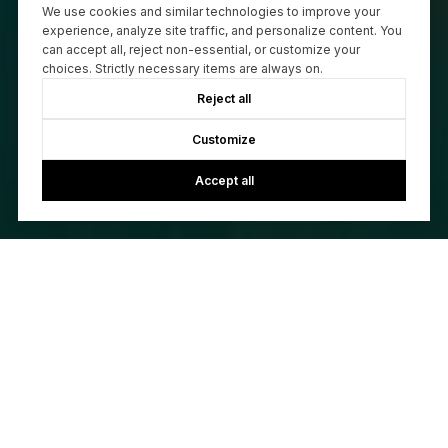
We use cookies and similar technologies to improve your
experience, analyze site traffic, and personalize content. You
can accept all, reject non-essential, or customize your
choices. Strictly necessary items are always on.
Reject all
Customize
Accept all