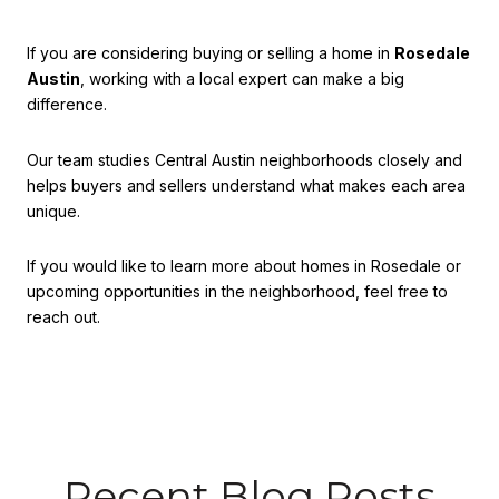
If you are considering buying or selling a home in
Rosedale
Austin
, working with a local expert can make a big
difference.
Our team studies Central Austin neighborhoods closely and
helps buyers and sellers understand what makes each area
unique.
If you would like to learn more about homes in Rosedale or
upcoming opportunities in the neighborhood, feel free to
reach out.
Recent Blog Posts