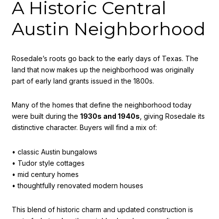
A Historic Central
Austin Neighborhood
Rosedale’s roots go back to the early days of Texas. The
land that now makes up the neighborhood was originally
part of early land grants issued in the 1800s.
Many of the homes that define the neighborhood today
were built during the
1930s and 1940s
, giving Rosedale its
distinctive character. Buyers will find a mix of:
• classic Austin bungalows
• Tudor style cottages
• mid century homes
• thoughtfully renovated modern houses
This blend of historic charm and updated construction is