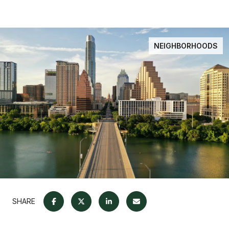
NEIGHBORHOODS
SHARE