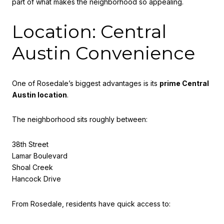
part of what makes the neighborhood so appealing.
Location: Central
Austin Convenience
One of Rosedale’s biggest advantages is its
prime Central
Austin location
.
The neighborhood sits roughly between:
38th Street
Lamar Boulevard
Shoal Creek
Hancock Drive
From Rosedale, residents have quick access to: