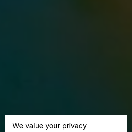
We value your privacy