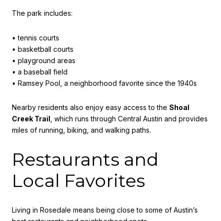
The park includes:
• tennis courts
• basketball courts
• playground areas
• a baseball field
• Ramsey Pool, a neighborhood favorite since the 1940s
Nearby residents also enjoy easy access to the
Shoal
Creek Trail
, which runs through Central Austin and provides
miles of running, biking, and walking paths.
Restaurants and
Local Favorites
Living in Rosedale means being close to some of Austin’s