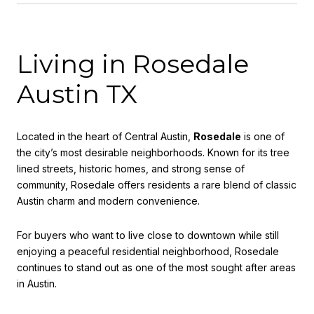
Living in Rosedale
Austin TX
Located in the heart of Central Austin,
Rosedale
is one of
the city’s most desirable neighborhoods. Known for its tree
lined streets, historic homes, and strong sense of
community, Rosedale offers residents a rare blend of classic
Austin charm and modern convenience.
For buyers who want to live close to downtown while still
enjoying a peaceful residential neighborhood, Rosedale
continues to stand out as one of the most sought after areas
in Austin.