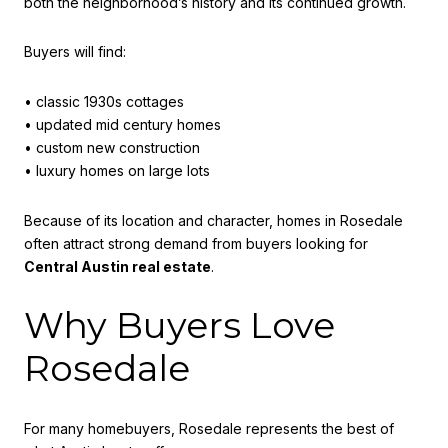
both the neighborhood’s history and its continued growth.
Buyers will find:
• classic 1930s cottages
• updated mid century homes
• custom new construction
• luxury homes on large lots
Because of its location and character, homes in Rosedale
often attract strong demand from buyers looking for
Central Austin real estate
.
Why Buyers Love
Rosedale
For many homebuyers, Rosedale represents the best of