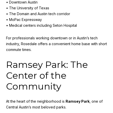
• Downtown Austin
• The University of Texas
• The Domain and Austin tech corridor
• MoPac Expressway
• Medical centers including Seton Hospital
For professionals working downtown or in Austin’s tech
industry, Rosedale offers a convenient home base with short
commute times.
Ramsey Park: The
Center of the
Community
At the heart of the neighborhood is
Ramsey Park
, one of
Central Austin’s most beloved parks.