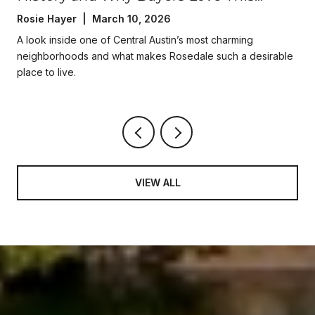
Central Austin Neighborhood
Rosie Hayer | March 10, 2026
A look inside one of Central Austin’s most charming
neighborhoods and what makes Rosedale such a desirable
place to live.
VIEW ALL