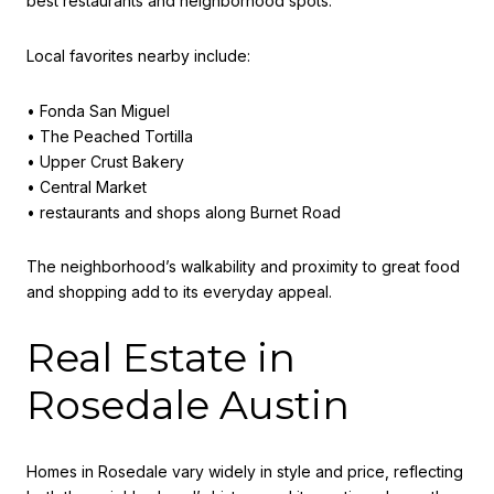
best restaurants and neighborhood spots.
Local favorites nearby include:
• Fonda San Miguel
• The Peached Tortilla
• Upper Crust Bakery
• Central Market
• restaurants and shops along Burnet Road
The neighborhood’s walkability and proximity to great food
and shopping add to its everyday appeal.
Real Estate in
Rosedale Austin
Homes in Rosedale vary widely in style and price, reflecting