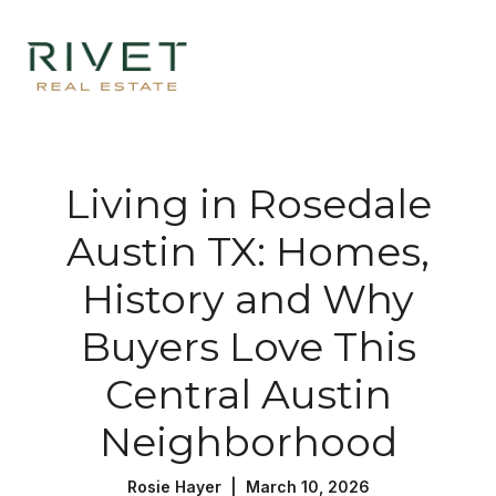
Living in Rosedale
Austin TX: Homes,
History and Why
Buyers Love This
Central Austin
Neighborhood
Rosie Hayer | March 10, 2026