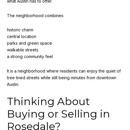
what Austin has to offer.
The neighborhood combines:
historic charm
central location
parks and green space
walkable streets
a strong community feel
It is a neighborhood where residents can enjoy the quiet of
tree lined streets while still being minutes from downtown
Austin.
Thinking About
Buying or Selling in
Rosedale?