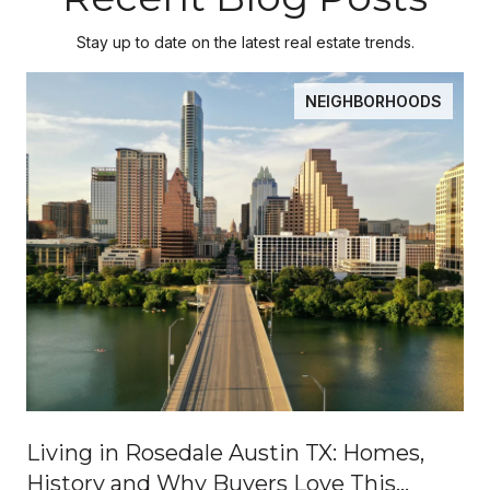
Stay up to date on the latest real estate trends.
NEIGHBORHOODS
Living in Rosedale Austin TX: Homes,
History and Why Buyers Love This